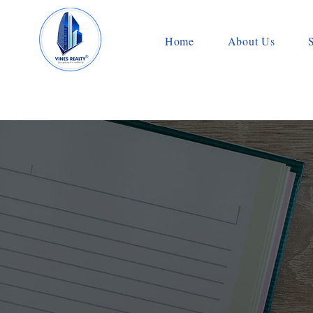
Home
About Us