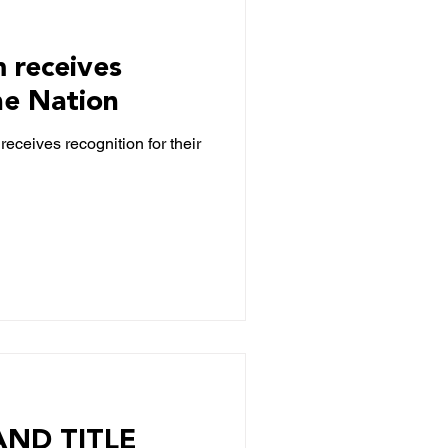
m receives
he Nation
receives recognition for their
ND TITLE