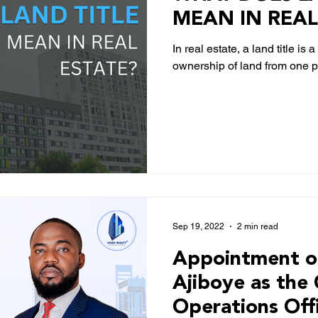
MEAN IN REAL
In real estate, a land title i
ownership of land from one pa
Sep 19, 2022
2 min read
Appointment o
Ajiboye as the 
Operations Off