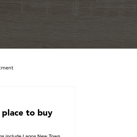
tment
 place to buy
rms include Lagos New Town,