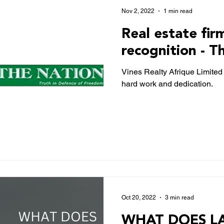
Nov 2, 2022
1 min read
Real estate fir
recognition - T
Vines Realty Afrique Limited 
hard work and dedication.
Oct 20, 2022
3 min read
WHAT DOES LA