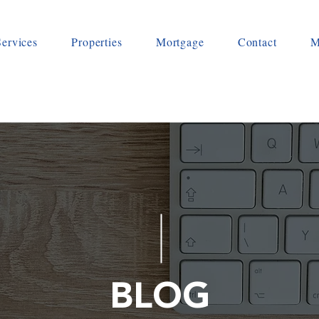
Services
Properties
Mortgage
Contact
M
BLOG