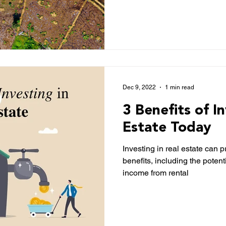
Dec 9, 2022
1 min read
3 Benefits of I
Estate Today
Investing in real estate can 
benefits, including the potent
income from rental