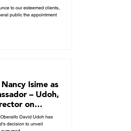
/GM)
nce to our esteemed clients,
neral public the appointment
Nancy Isime as
ssador – Udoh,
rector on
, Oberaifo David Udoh has
d’s decision to unveil
s cum mod