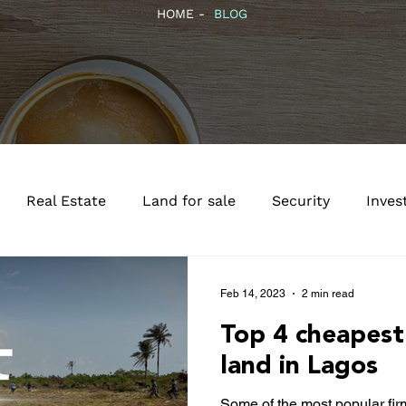
HOME -
BLOG
Real Estate
Land for sale
Security
Inves
Feb 14, 2023
2 min read
Top 4 cheapest
land in Lagos
Some of the most popular fi