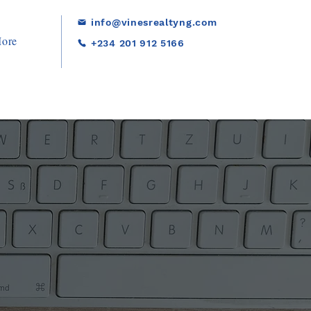
info@vinesrealtyng.com
ore
+234 201 912 5166