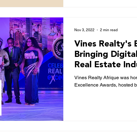
Nov 3, 2022
2 min read
Vines Realty's 
Bringing Digita
Real Estate Ind
NewTelegraph
Vines Realty Afrique was ho
Excellence Awards, hosted b