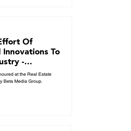
Effort Of
l Innovations To
ustry -
ng
noured at the Real Estate
y Beta Media Group.