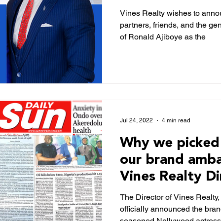
Manager (COO
Vines Realty wishes to annou
partners, friends, and the ge
of Ronald Ajiboye as the
Jul 24, 2022
4 min read
Why we picked 
our brand amba
Vines Realty Di
Sunnewsonline
The Director of Vines Realty
officially announced the bran
seasoned Nollywood actres