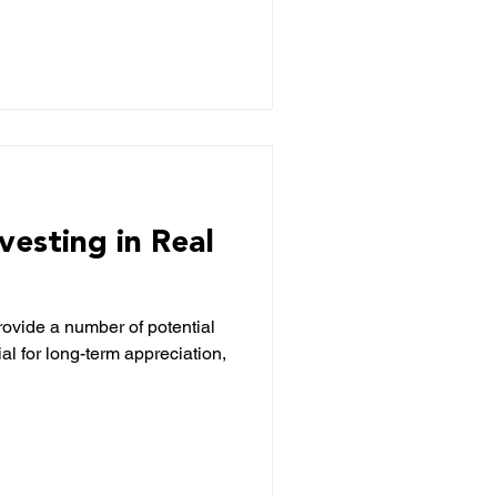
nvesting in Real
provide a number of potential
ial for long-term appreciation,