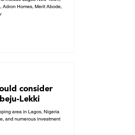
s, Adron Homes, Merit Abode,
v
ould consider
Ibeju-Lekki
loping area in Lagos, Nigeria
tate, and numerous investment