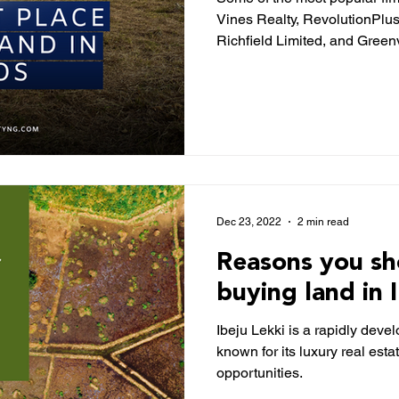
Vines Realty, RevolutionPlu
Richfield Limited, and Green
Dec 23, 2022
2 min read
Reasons you sh
buying land in 
Ibeju Lekki is a rapidly deve
known for its luxury real es
opportunities.