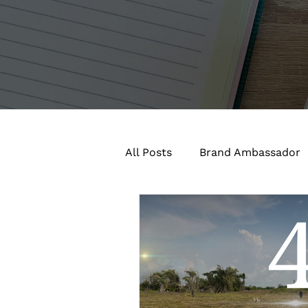
All Posts
Brand Ambassador