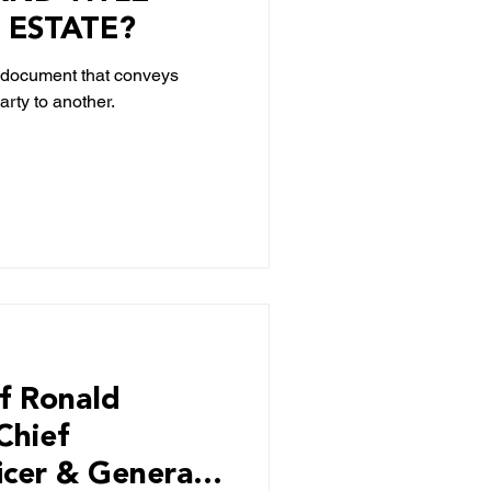
 ESTATE?
s a document that conveys
rty to another.
f Ronald
Chief
icer & General