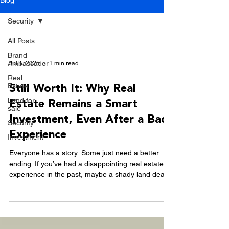
Blog
Security
All Posts
Brand
Ambassador
Jul 1, 2025
1 min read
Real
Estate
Still Worth It: Why Real
Land for
Estate Remains a Smart
sale
Investment, Even After a Bad
Security
Experience
Investment
Everyone has a story. Some just need a better
ending. If you’ve had a disappointing real estate
experience in the past, maybe a shady land deal
or a developer that didn’t deliver, you’re not alone.