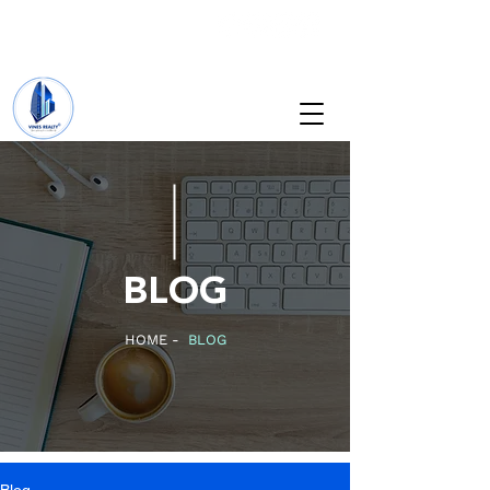
+234 201 912 5166
info@vinesrealtyng.com
BLOG
HOME -
BLOG