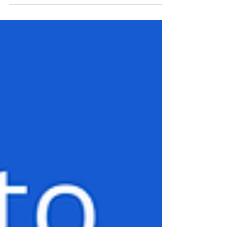
thrust this matter into the glaring spotlight. This
somber incident compels us to embark