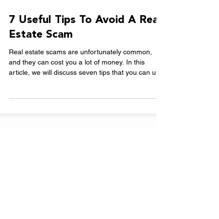
Nov 15, 2023
2 min read
7 Useful Tips To Avoid A Real
Estate Scam
Real estate scams are unfortunately common,
and they can cost you a lot of money. In this
article, we will discuss seven tips that you can u