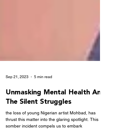
Sep 21, 2023
5 min read
Unmasking Mental Health And
The Silent Struggles
the loss of young Nigerian artist Mohbad, has