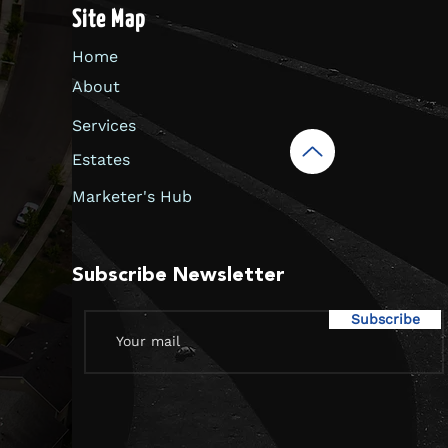
Site Map
Home
About
Services
Estates
Marketer's Hub
Subscribe Newsletter
Subscribe