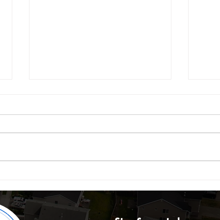
Real Estate Trends: Outdoor Living, Office
Why Dry
Conversions, Land Banking & the Ibeju-Lekki
2025's 
Boom