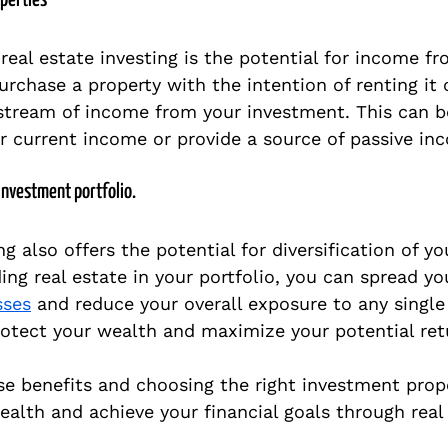
operties
real estate investing is the potential for income fr
purchase a property with the intention of renting it 
stream of income from your investment. This can b
 current income or provide a source of passive in
 investment portfolio.
ng also offers the potential for diversification of y
ding real estate in your portfolio, you can spread yo
sses
 and reduce your overall exposure to any single
rotect your wealth and maximize your potential ret
se benefits and choosing the right investment prope
ealth and achieve your financial goals through real