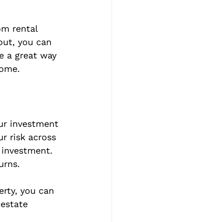
om rental 
out, you can 
e a great way 
come.
our investment 
ur risk across 
 investment. 
urns.
rty, you can 
 estate 