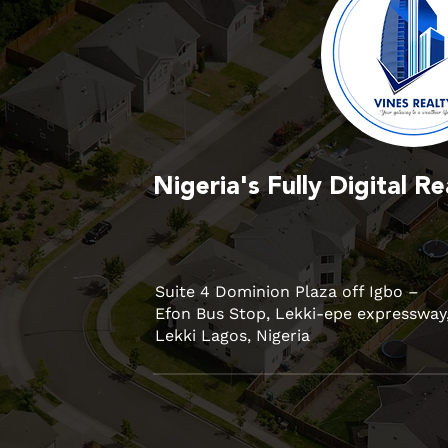
Nigeria's Fully Digital 
Suite 4 Dominion Plaza off Igbo –
Efon Bus Stop, Lekki-epe expressway
Lekki Lagos, Nigeria