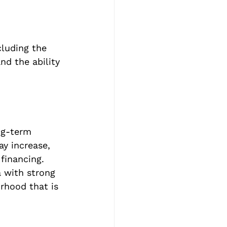
cluding the 
nd the ability 
ng-term 
ay increase, 
 financing. 
a with strong 
rhood that is 