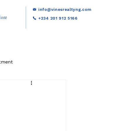
info@vinesrealtyng.com
ore
+234 201 912 5166
tment