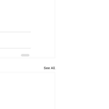
See All