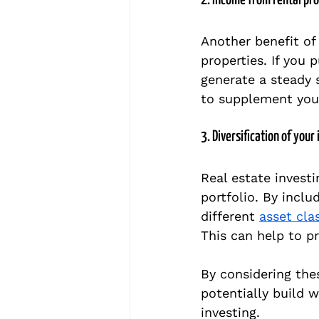
2. Income from rental pr
Another benefit of 
properties. If you 
generate a steady 
to supplement your
3. Diversification of your
Real estate investi
portfolio. By inclu
different 
asset cla
This can help to p
By considering the
potentially build w
investing.