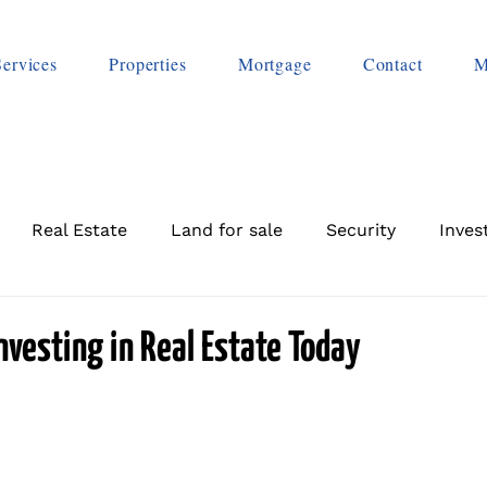
Services
Properties
Mortgage
Contact
M
Real Estate
Land for sale
Security
Inves
Investing in Real Estate Today