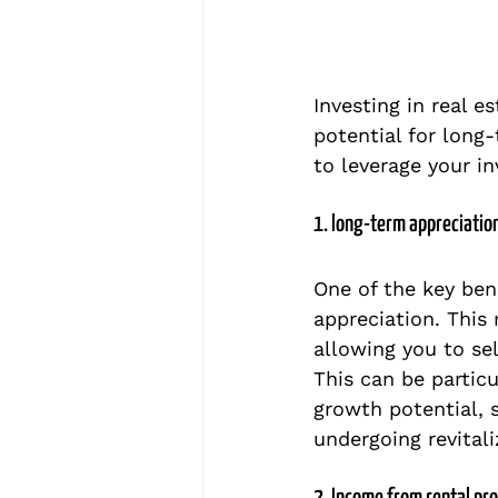
Investing in real e
potential for long-
to leverage your i
1. long-term appreciatio
One of the key bene
appreciation. This
allowing you to sell
This can be particu
growth potential, 
undergoing revitali