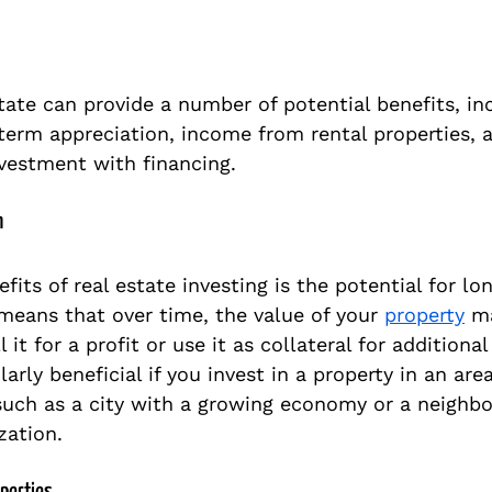
state can provide a number of potential benefits, in
term appreciation, income from rental properties, a
nvestment with financing. 
n
fits of real estate investing is the potential for lo
 means that over time, the value of your 
property
 m
 it for a profit or use it as collateral for additional
larly beneficial if you invest in a property in an are
such as a city with a growing economy or a neighbo
zation.