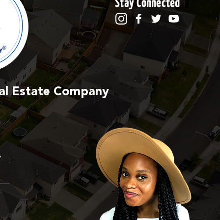
Stay Connected
Real Estate Company
,