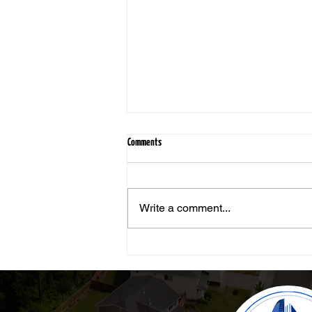
Comments
Write a comment...
Still Worth It: Why Real Estate Remains a
Smart Investment, Even After a Bad
Experience