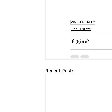
VINES REALTY
Real Estate
Recent Posts