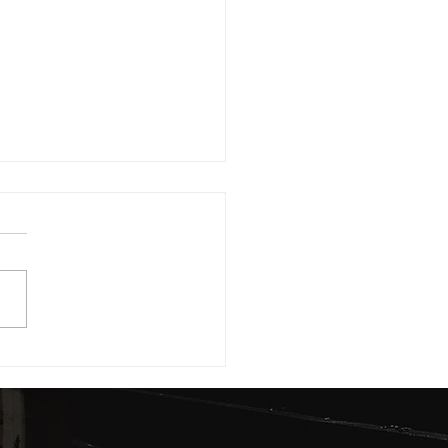
 Lands in the Lekki-Epe Axis Are
Smartest Real Estate Investment