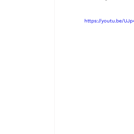
https://youtu.be/UJ