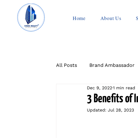
Home
About Us
All Posts
Brand Ambassador
Dec 9, 2022
1 min read
3 Benefits of 
Updated:
Jul 28, 2023