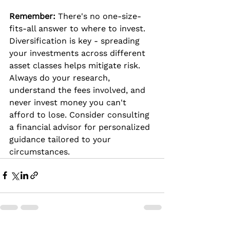
Remember:
 There's no one-size-
fits-all answer to where to invest. 
Diversification is key - spreading 
your investments across different 
asset classes helps mitigate risk. 
Always do your research, 
understand the fees involved, and 
never invest money you can't 
afford to lose. Consider consulting 
a financial advisor for personalized 
guidance tailored to your 
circumstances.