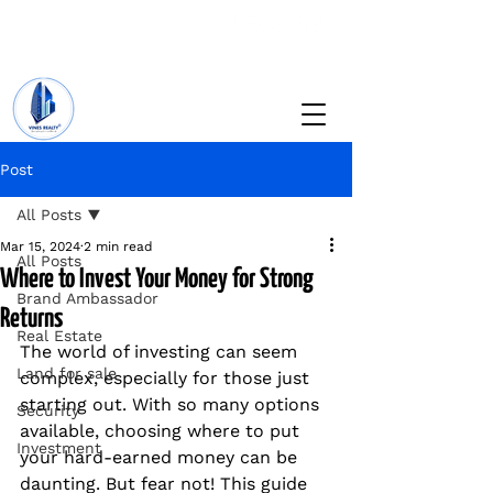
+234 201 912 5166
info@vinesrealtyng.com
Post
All Posts
Mar 15, 2024
2 min read
All Posts
Where to Invest Your Money for Strong
Brand Ambassador
Returns
Real Estate
The world of investing can seem 
Land for sale
complex, especially for those just 
starting out. With so many options 
Security
available, choosing where to put 
Investment
your hard-earned money can be 
daunting. But fear not! This guide 