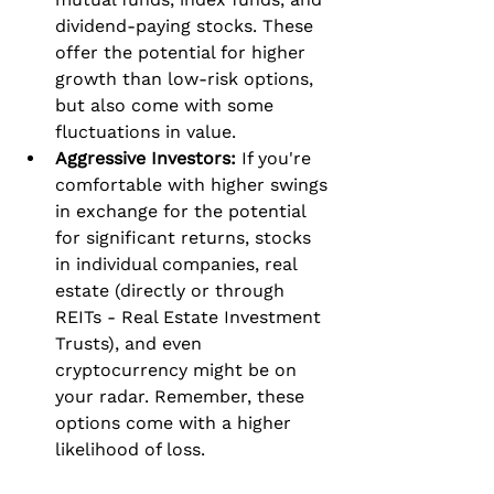
dividend-paying stocks. These 
offer the potential for higher 
growth than low-risk options, 
but also come with some 
fluctuations in value.
Aggressive Investors:
 If you're 
comfortable with higher swings 
in exchange for the potential 
for significant returns, stocks 
in individual companies, real 
estate (directly or through 
REITs - Real Estate Investment 
Trusts), and even 
cryptocurrency might be on 
your radar. Remember, these 
options come with a higher 
likelihood of loss.