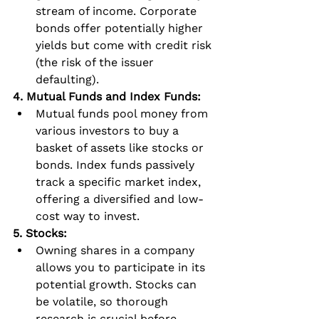
stream of income. Corporate 
bonds offer potentially higher 
yields but come with credit risk 
(the risk of the issuer 
defaulting).
4. Mutual Funds and Index Funds:
Mutual funds pool money from 
various investors to buy a 
basket of assets like stocks or 
bonds. Index funds passively 
track a specific market index, 
offering a diversified and low-
cost way to invest.
5. Stocks:
Owning shares in a company 
allows you to participate in its 
potential growth. Stocks can 
be volatile, so thorough 
research is crucial before 