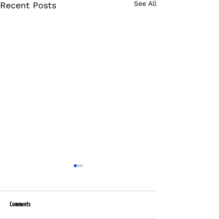
See All
Recent Posts
Comments