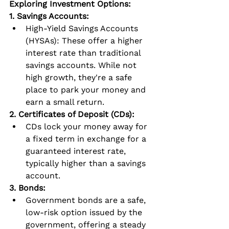
Exploring Investment Options:
1. Savings Accounts:
High-Yield Savings Accounts 
(HYSAs): These offer a higher 
interest rate than traditional 
savings accounts. While not 
high growth, they're a safe 
place to park your money and 
earn a small return.
2. Certificates of Deposit (CDs):
CDs lock your money away for 
a fixed term in exchange for a 
guaranteed interest rate, 
typically higher than a savings 
account.
3. Bonds:
Government bonds are a safe, 
low-risk option issued by the 
government, offering a steady 