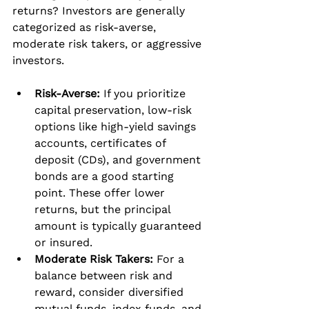
returns? Investors are generally 
categorized as risk-averse, 
moderate risk takers, or aggressive 
investors.
Risk-Averse:
 If you prioritize 
capital preservation, low-risk 
options like high-yield savings 
accounts, certificates of 
deposit (CDs), and government 
bonds are a good starting 
point. These offer lower 
returns, but the principal 
amount is typically guaranteed 
or insured.
Moderate Risk Takers:
 For a 
balance between risk and 
reward, consider diversified 
mutual funds, index funds, and 