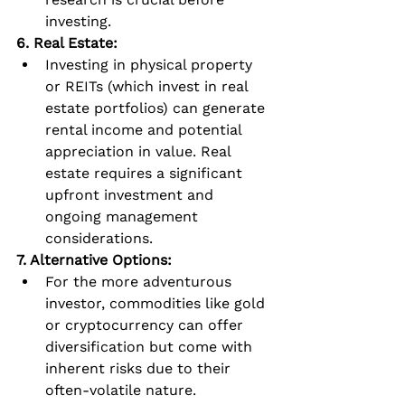
investing.
6. Real Estate:
Investing in physical property 
or REITs (which invest in real 
estate portfolios) can generate 
rental income and potential 
appreciation in value. Real 
estate requires a significant 
upfront investment and 
ongoing management 
considerations.
7. Alternative Options:
For the more adventurous 
investor, commodities like gold 
or cryptocurrency can offer 
diversification but come with 
inherent risks due to their 
often-volatile nature.