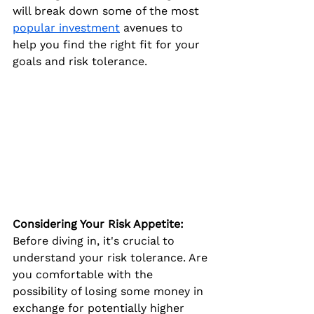
will break down some of the most 
popular investment
 avenues to 
help you find the right fit for your 
goals and risk tolerance.
Considering Your Risk Appetite:
Before diving in, it's crucial to 
understand your risk tolerance. Are 
you comfortable with the 
possibility of losing some money in 
exchange for potentially higher 