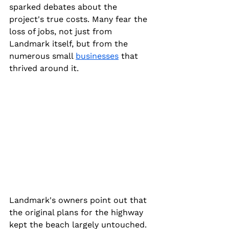
sparked debates about the 
project's true costs. Many fear the 
loss of jobs, not just from 
Landmark itself, but from the 
numerous small 
businesses
 that 
thrived around it.
Landmark's owners point out that 
the original plans for the highway 
kept the beach largely untouched. 