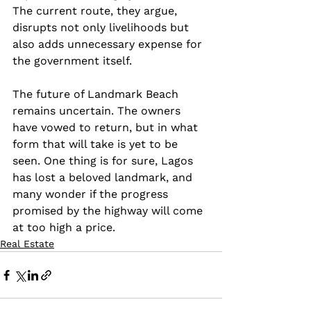
The current route, they argue, 
disrupts not only livelihoods but 
also adds unnecessary expense for 
the government itself.
The future of Landmark Beach 
remains uncertain. The owners 
have vowed to return, but in what 
form that will take is yet to be 
seen. One thing is for sure, Lagos 
has lost a beloved landmark, and 
many wonder if the progress 
promised by the highway will come 
at too high a price.
Real Estate