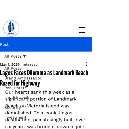
+234 201 912 5166
info@vinesrealtyng.com
Post
All Posts
May 1, 2024
1 min read
All Posts
Lagos Faces Dilemma as Landmark Beach
Brand Ambassador
Razed for Highway
Real Estate
Our hearts sank this week as a 
Land for sale
significant portion of Landmark 
Beach on Victoria Island was 
Security
demolished. This iconic Lagos 
Investment
destination, painstakingly built over 
six years, was brought down in just 