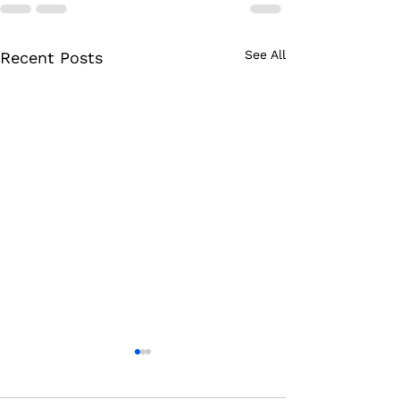
See All
Recent Posts