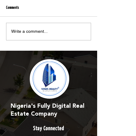
Comments
Unregulated Estate Agencies and Firms
Vines Realty crowns Nanc
Write a comment...
Involved in Multi-Million Naira Scams
brand ambassador - Vang
Nigeria's Fully Digital Real
Estate Company
Stay Connected