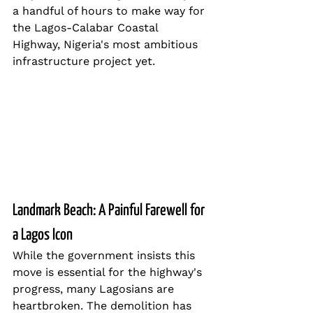
a handful of hours to make way for 
the Lagos-Calabar Coastal 
Highway, Nigeria's most ambitious 
infrastructure project yet.
Landmark Beach: A Painful Farewell for 
a Lagos Icon
While the government insists this 
move is essential for the highway's 
progress, many Lagosians are 
heartbroken. The demolition has 