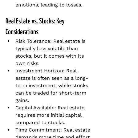
emotions, leading to losses.
Real Estate vs. Stocks: Key 
Considerations
Risk Tolerance: Real estate is 
typically less volatile than 
stocks, but it comes with its 
own risks.
Investment Horizon: Real 
estate is often seen as a long-
term investment, while stocks 
can be traded for short-term 
gains.
Capital Available: Real estate 
requires more initial capital 
compared to stocks.
Time Commitment: Real estate 
demands more time and effort 