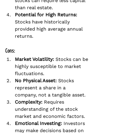
stocks can require less capital 
than real estate.
Potential for High Returns:
Stocks have historically 
provided high average annual 
returns.
Cons:
Market Volatility:
 Stocks can be 
highly susceptible to market 
fluctuations.
No Physical Asset:
 Stocks 
represent a share in a 
company, not a tangible asset.
Complexity:
 Requires 
understanding of the stock 
market and economic factors.
Emotional Investing:
 Investors 
may make decisions based on 