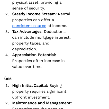
physical asset, providing a 
sense of security.
Steady Income Stream:
 Rental 
properties can offer a 
consistent source
 of income.
Tax Advantages:
 Deductions 
can include mortgage interest, 
property taxes, and 
depreciation.
Appreciation Potential:
Properties often increase in 
value over time.
Cons:
High Initial Capital:
 Buying 
property requires significant 
upfront investment.
Maintenance and Management:
Properties require ongoing 