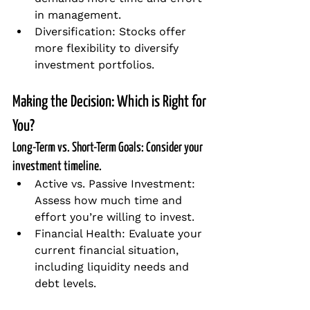
in management.
Diversification: Stocks offer 
more flexibility to diversify 
investment portfolios.
Making the Decision: Which is Right for 
You?
Long-Term vs. Short-Term Goals: Consider your 
investment timeline.
Active vs. Passive Investment: 
Assess how much time and 
effort you’re willing to invest.
Financial Health: Evaluate your 
current financial situation, 
including liquidity needs and 
debt levels.