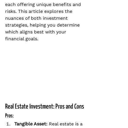
each offering unique benefits and 
risks. This article explores the 
nuances of both investment 
strategies, helping you determine 
which aligns best with your 
financial goals.
Real Estate Investment: Pros and Cons
Pros:
Tangible Asset: 
Real estate is a 