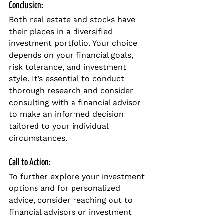
Conclusion:
Both real estate and stocks have 
their places in a diversified 
investment portfolio. Your choice 
depends on your financial goals, 
risk tolerance, and investment 
style. It’s essential to conduct 
thorough research and consider 
consulting with a financial advisor 
to make an informed decision 
tailored to your individual 
circumstances.
Call to Action:
To further explore your investment 
options and for personalized 
advice, consider reaching out to 
financial advisors or investment 