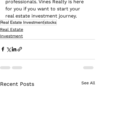
professionals. Vines Realty is here 
for you if you want to start your 
real estate investment journey.
Real Estate Investment
stocks
Real Estate
Investment
See All
Recent Posts