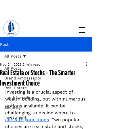
+234 201 912 5166
info@vinesrealtyng.com
Post
All Posts
Nov 24, 2023
2 min read
All Posts
Real Estate or Stocks - The Smarter
Brand Ambassador
Investment Choice
Real Estate
Investing is a crucial aspect of 
Land for sale
wealth building, but with numerous 
options available, it can be 
Security
challenging to decide where to 
Investment
allocate your funds
. Two popular 
choices are real estate and stocks, 