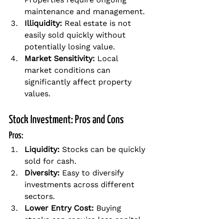
maintenance and management.
Illiquidity:
 Real estate is not 
easily sold quickly without 
potentially losing value.
Market Sensitivity:
 Local 
market conditions can 
significantly affect property 
values.
Stock Investment: Pros and Cons
Pros:
Liquidity:
 Stocks can be quickly 
sold for cash.
Diversity:
 Easy to diversify 
investments across different 
sectors.
Lower Entry Cost:
 Buying 