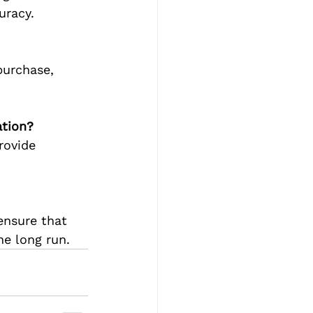
uracy.
purchase, 
ation?
rovide 
ensure that 
he long run.