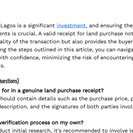
Lagos is a significant 
investment
, and ensuring the
ts is crucial. A valid receipt for land purchase not
ality of the transaction but also provides the buye
ng the steps outlined in this article, you can naviga
ith confidence, minimizing the risk of encountering
s.
Questions)
 for in a genuine land purchase receipt?
should contain details such as the purchase price,
escription, and the signatures of both parties invol
verification process on my own?
uct initial research, it's recommended to involve le