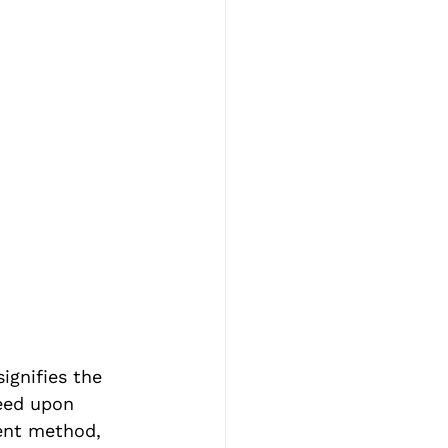
ignifies the 
eed upon 
ent method, 