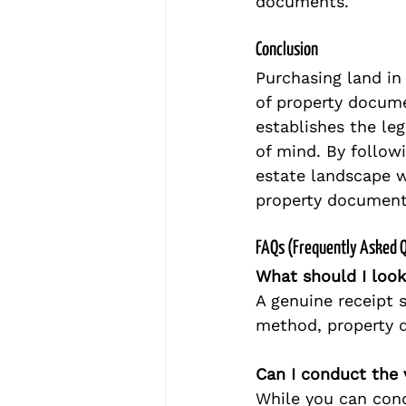
documents.
Conclusion
Purchasing land in 
of property documen
establishes the leg
of mind. By followi
estate landscape w
property document
FAQs (Frequently Asked 
What should I look
A genuine receipt 
method, property d
Can I conduct the 
While you can cond