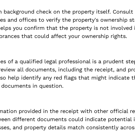
 background check on the property itself. Consult 
s and offices to verify the property's ownership st
helps you confirm that the property is not involved i
rances that could affect your ownership rights.
es of a qualified legal professional is a prudent step
eview all documents, including the receipt, and pro
so help identify any red flags that might indicate t
e documents in question.
ation provided in the receipt with other official re
een different documents could indicate potential i
ses, and property details match consistently across