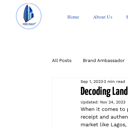
Home
About Us
All Posts
Brand Ambassador
Sep 1, 2023
3 min read
Decoding Land
Updated:
Nov 24, 2023
When it comes to p
receipt and authent
market like Lagos, 