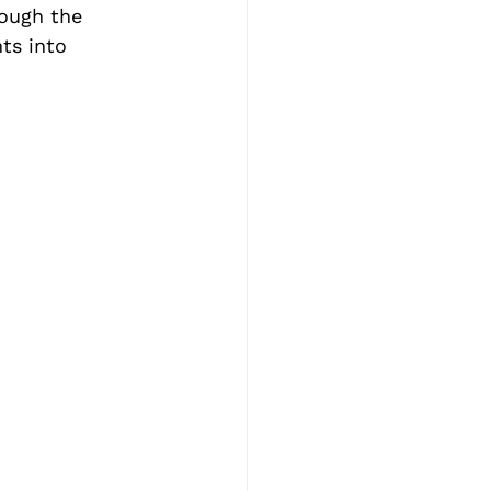
rough the 
ts into 