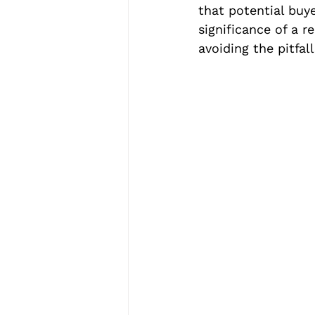
that potential buy
significance of a r
avoiding the pitfal