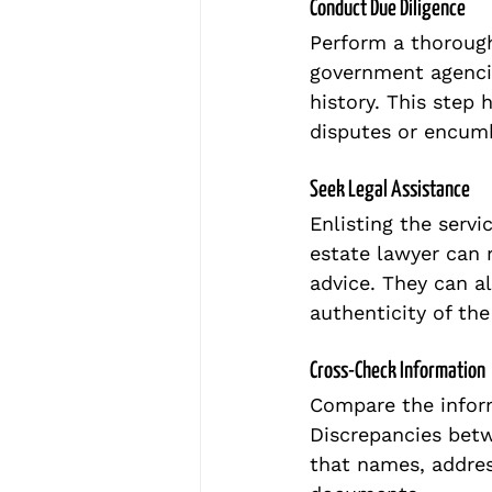
Conduct Due Diligence
Perform a thorough
government agencie
history. This step 
disputes or encumb
Seek Legal Assistance
Enlisting the servic
estate lawyer can r
advice. They can al
authenticity of th
Cross-Check Information
Compare the inform
Discrepancies betw
that names, addres