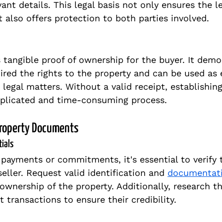
ant details. This legal basis not only ensures the l
 also offers protection to both parties involved.
s tangible proof of ownership for the buyer. It demo
ired the rights to the property and can be used as 
 legal matters. Without a valid receipt, establishin
licated and time-consuming process.
Property Documents
tials
payments or commitments, it's essential to verify 
seller. Request valid identification and 
documentat
 ownership of the property. Additionally, research the
 transactions to ensure their credibility.