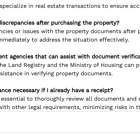
pecialize in real estate transactions to ensure acc
discrepancies after purchasing the property?
ancies or issues with the property documents after 
mmediately to address the situation effectively.
nt agencies that can assist with document verific
the Land Registry and the Ministry of Housing can p
sistance in verifying property documents.
ance necessary if I already have a receipt?
s essential to thoroughly review all documents and 
with other legal requirements, minimizing risks in t