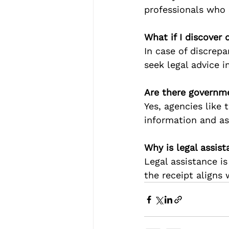
professionals who s
What if I discover 
In case of discrep
seek legal advice i
Are there governme
Yes, agencies like 
information and as
Why is legal assist
Legal assistance i
the receipt aligns 