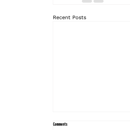
Recent Posts
Comments