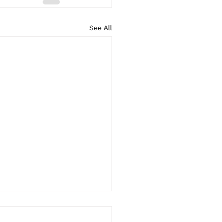
See All