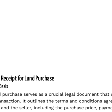
 Receipt for Land Purchase
Basis
d purchase serves as a crucial legal document that s
ansaction. It outlines the terms and conditions agr
and the seller, including the purchase price, paym