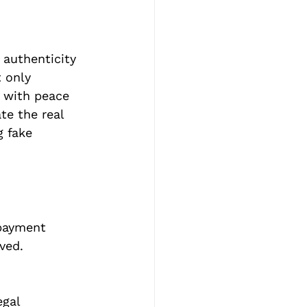
 authenticity 
 only 
r with peace 
te the real 
 fake 
 payment 
ved.
gal 