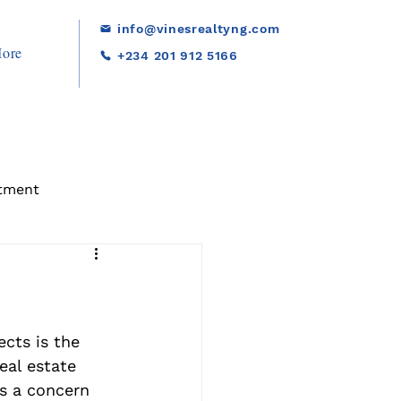
info@vinesrealtyng.com
ore
+234 201 912 5166
tment
cts is the 
eal estate 
is a concern 