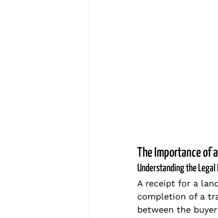
The Importance of a
Understanding the Legal 
A receipt for a lan
completion of a tr
between the buyer 