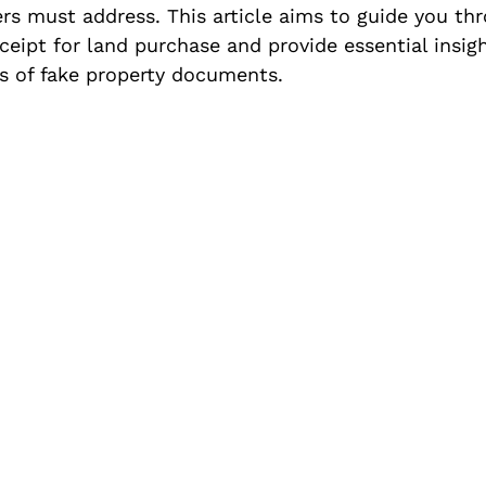
ers must address. This article aims to guide you th
eceipt for land purchase and provide essential insigh
ls of fake property documents.