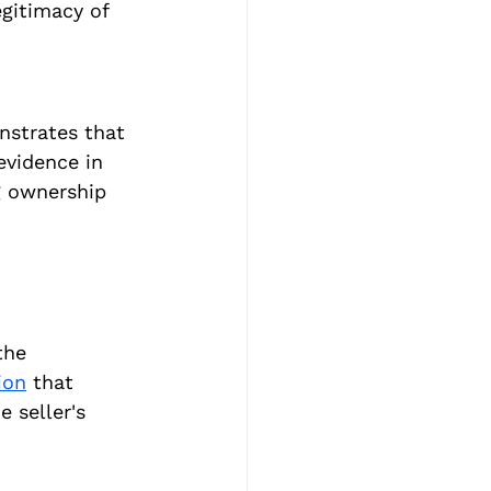
egitimacy of 
nstrates that 
evidence in 
g ownership 
the 
ion
 that 
 seller's 