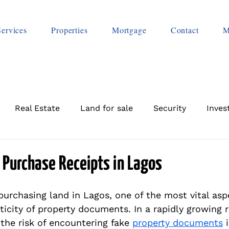
Services
Properties
Mortgage
Contact
M
Real Estate
Land for sale
Security
Inves
 Purchase Receipts in Lagos
urchasing land in Lagos, one of the most vital aspe
icity of property documents. In a rapidly growing r
the risk of encountering fake 
property documents
 