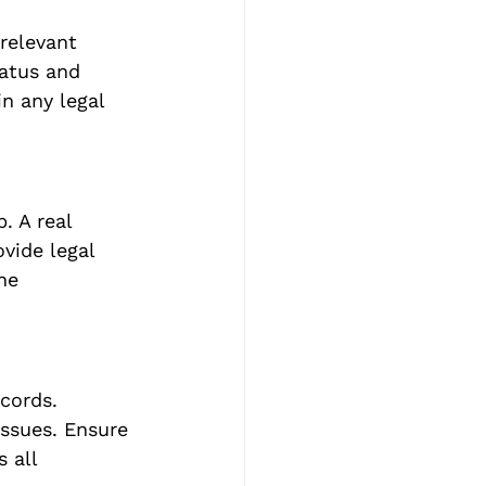
relevant 
atus and 
n any legal 
. A real 
vide legal 
he 
cords. 
ssues. Ensure 
 all 