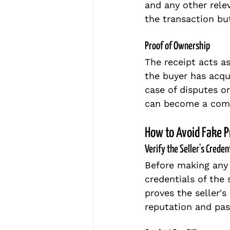
and any other relev
the transaction but
Proof of Ownership
The receipt acts a
the buyer has acqu
case of disputes or
can become a comp
How to Avoid Fake 
Verify the Seller's Creden
Before making any 
credentials of the 
proves the seller's
reputation and past