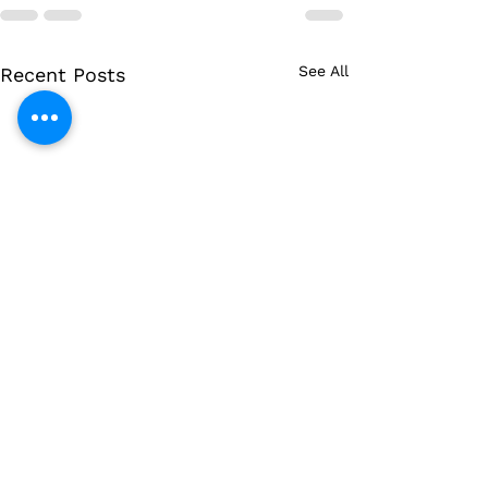
See All
Recent Posts