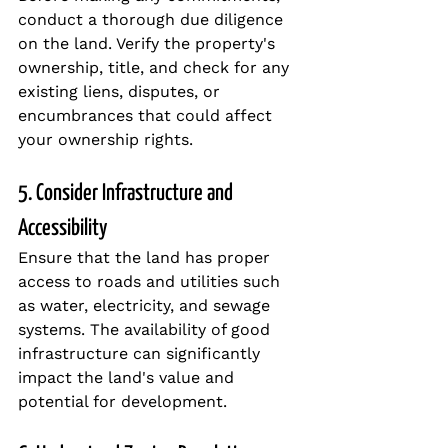
conduct a thorough due diligence 
on the land. Verify the property's 
ownership, title, and check for any 
existing liens, disputes, or 
encumbrances that could affect 
your ownership rights.
5. Consider Infrastructure and 
Accessibility
Ensure that the land has proper 
access to roads and utilities such 
as water, electricity, and sewage 
systems. The availability of good 
infrastructure can significantly 
impact the land's value and 
potential for development.