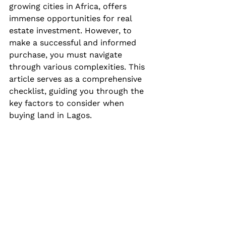
growing cities in Africa, offers 
immense opportunities for real 
estate investment. However, to 
make a successful and informed 
purchase, you must navigate 
through various complexities. This 
article serves as a comprehensive 
checklist, guiding you through the 
key factors to consider when 
buying land in Lagos.