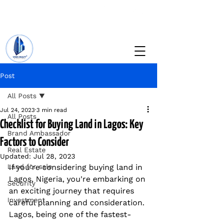
+234 201 912 5166
info@vinesrealtyng.com
Post
All Posts
Jul 24, 2023
3 min read
All Posts
Checklist for Buying Land in Lagos: Key
Brand Ambassador
Factors to Consider
Real Estate
Updated:
Jul 28, 2023
Land for sale
If you're considering buying land in 
Lagos, Nigeria, you're embarking on 
Security
an exciting journey that requires 
Investment
careful planning and consideration. 
Lagos, being one of the fastest-