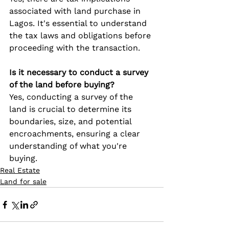
associated with land purchase in 
Lagos. It's essential to understand 
the tax laws and obligations before 
proceeding with the transaction.
Is it necessary to conduct a survey 
of the land before buying?
Yes, conducting a survey of the 
land is crucial to determine its 
boundaries, size, and potential 
encroachments, ensuring a clear 
understanding of what you're 
buying.
Real Estate
Land for sale