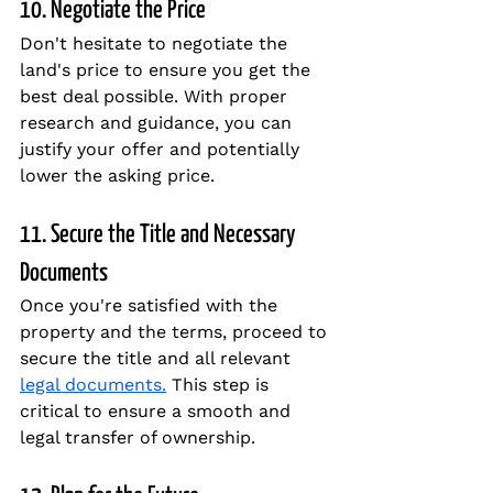
10. Negotiate the Price
Don't hesitate to negotiate the 
land's price to ensure you get the 
best deal possible. With proper 
research and guidance, you can 
justify your offer and potentially 
lower the asking price.
11. Secure the Title and Necessary 
Documents
Once you're satisfied with the 
property and the terms, proceed to 
secure the title and all relevant 
legal documents.
 This step is 
critical to ensure a smooth and 
legal transfer of ownership.