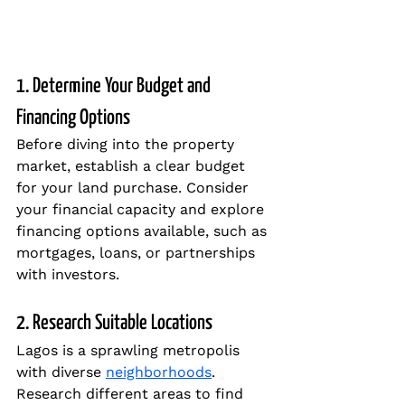
1. Determine Your Budget and 
Financing Options
Before diving into the property 
market, establish a clear budget 
for your land purchase. Consider 
your financial capacity and explore 
financing options available, such as 
mortgages, loans, or partnerships 
with investors.
2. Research Suitable Locations
Lagos is a sprawling metropolis 
with diverse 
neighborhoods
. 
Research different areas to find 