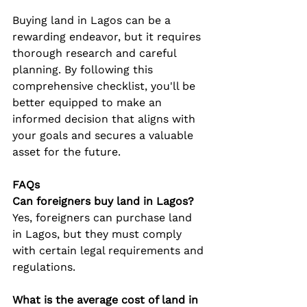
Buying land in Lagos can be a 
rewarding endeavor, but it requires 
thorough research and careful 
planning. By following this 
comprehensive checklist, you'll be 
better equipped to make an 
informed decision that aligns with 
your goals and secures a valuable 
asset for the future.
FAQs
Can foreigners buy land in Lagos?
Yes, foreigners can purchase land 
in Lagos, but they must comply 
with certain legal requirements and 
regulations.
What is the average cost of land in 