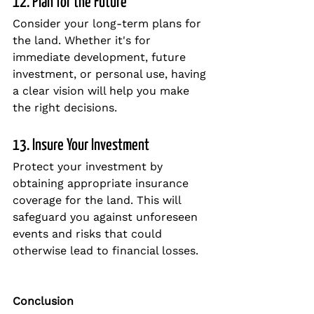
12. Plan for the Future
Consider your long-term plans for 
the land. Whether it's for 
immediate development, future 
investment, or personal use, having 
a clear vision will help you make 
the right decisions.
13. Insure Your Investment
Protect your investment by 
obtaining appropriate insurance 
coverage for the land. This will 
safeguard you against unforeseen 
events and risks that could 
otherwise lead to financial losses.
Conclusion