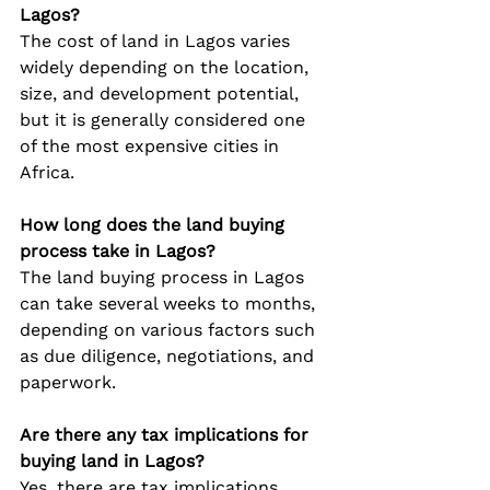
Lagos?
The cost of land in Lagos varies 
widely depending on the location, 
size, and development potential, 
but it is generally considered one 
of the most expensive cities in 
Africa.
How long does the land buying 
process take in Lagos?
The land buying process in Lagos 
can take several weeks to months, 
depending on various factors such 
as due diligence, negotiations, and 
paperwork.
Are there any tax implications for 
buying land in Lagos?
Yes, there are tax implications 