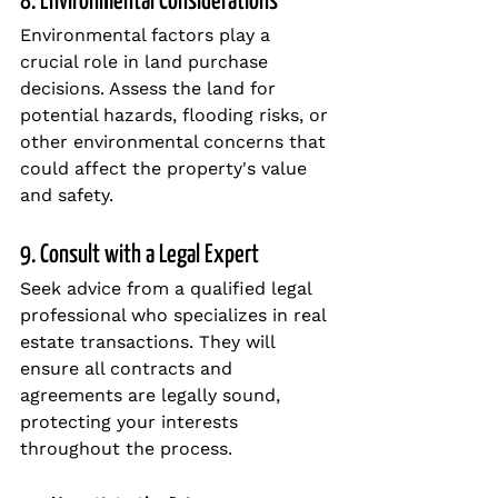
8. Environmental Considerations
Environmental factors play a 
crucial role in land purchase 
decisions. Assess the land for 
potential hazards, flooding risks, or 
other environmental concerns that 
could affect the property's value 
and safety.
9. Consult with a Legal Expert
Seek advice from a qualified legal 
professional who specializes in real 
estate transactions. They will 
ensure all contracts and 
agreements are legally sound, 
protecting your interests 
throughout the process.