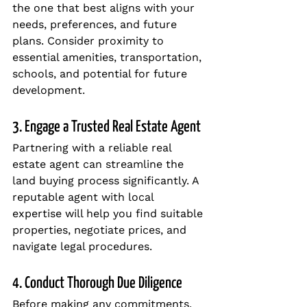
the one that best aligns with your 
needs, preferences, and future 
plans. Consider proximity to 
essential amenities, transportation, 
schools, and potential for future 
development.
3. Engage a Trusted Real Estate Agent
Partnering with a reliable real 
estate agent can streamline the 
land buying process significantly. A 
reputable agent with local 
expertise will help you find suitable 
properties, negotiate prices, and 
navigate legal procedures.
4. Conduct Thorough Due Diligence
Before making any commitments, 