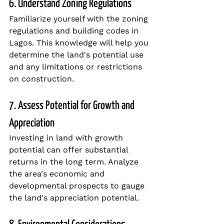
6. Understand Zoning Regulations
Familiarize yourself with the zoning 
regulations and building codes in 
Lagos. This knowledge will help you 
determine the land's potential use 
and any limitations or restrictions 
on construction.
7. Assess Potential for Growth and 
Appreciation
Investing in land with growth 
potential can offer substantial 
returns in the long term. Analyze 
the area's economic and 
developmental prospects to gauge 
the land's appreciation potential.