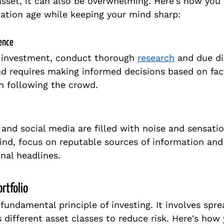
asset, it can also be overwhelming. Here's how you
ation age while keeping your mind sharp:
gence
 investment, conduct thorough 
research
 and due di
d requires making informed decisions based on fac
an following the crowd.
 and social media are filled with noise and sensatio
ind, focus on reputable sources of information and 
nal headlines.
ortfolio
a fundamental principle of investing. It involves spr
 different asset classes to reduce risk. Here's how