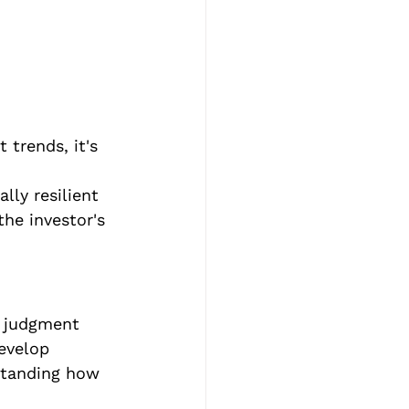
 trends, it's 
 
lly resilient 
he investor's 
d judgment 
evelop 
standing how 