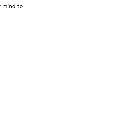
r mind to 