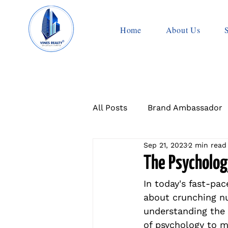
Home
About Us
All Posts
Brand Ambassador
Sep 21, 2023
2 min read
The Psychology
In today's fast-pac
about crunching nu
understanding the 
of psychology to 