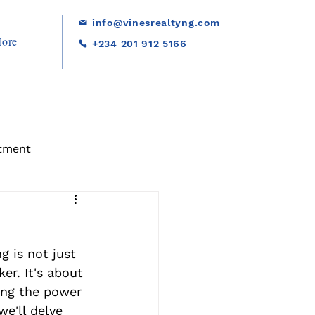
info@vinesrealtyng.com
ore
+234 201 912 5166
tment
g is not just 
r. It's about 
ing the power 
 we'll delve 