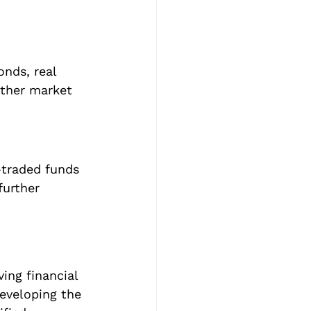
nds, real 
ather market 
-traded funds 
further 
ving financial 
eveloping the 