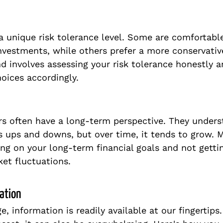
 a unique risk tolerance level. Some are comfortabl
investments, while others prefer a more conservativ
d involves assessing your risk tolerance honestly a
oices accordingly.
rs often have a long-term perspective. They unders
 ups and downs, but over time, it tends to grow. M
g on your long-term financial goals and not gettin
et fluctuations.
ation
ge, information is readily available at our fingertips.