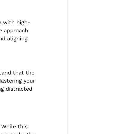
e with high-
e approach. 
nd aligning 
tand that the 
astering your 
g distracted 
 While this 