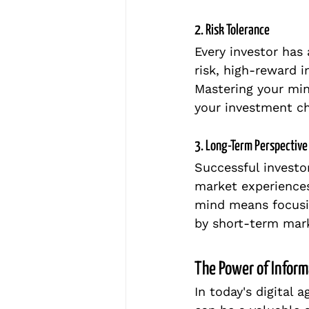
2. Risk Tolerance
Every investor has
risk, high-reward 
Mastering your min
your investment ch
3. Long-Term Perspective
Successful investo
market experiences
mind means focusin
by short-term mark
The Power of Inform
In today's digital a