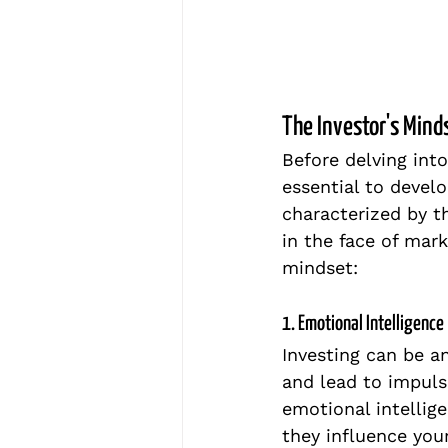
The Investor's Mind
Before delving into
essential to develo
characterized by th
in the face of mark
mindset:
1. Emotional Intelligence
Investing can be a
and lead to impulsi
emotional intellig
they influence you