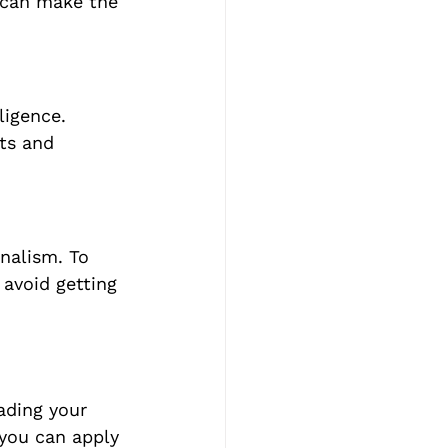
 can make the 
ligence. 
ts and 
nalism. To 
avoid getting 
eading your 
 you can apply 