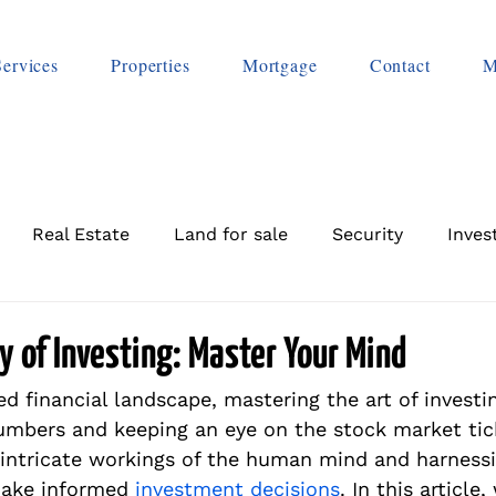
Services
Properties
Mortgage
Contact
M
Real Estate
Land for sale
Security
Inves
 of Investing: Master Your Mind
ed financial landscape, mastering the art of investin
mbers and keeping an eye on the stock market ticke
intricate workings of the human mind and harness
make informed 
investment decisions
. In this article,