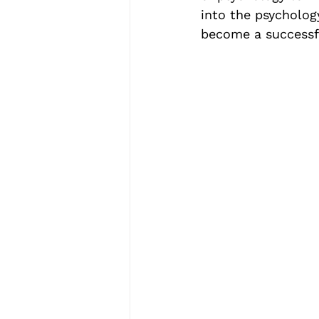
into the psycholog
become a successfu