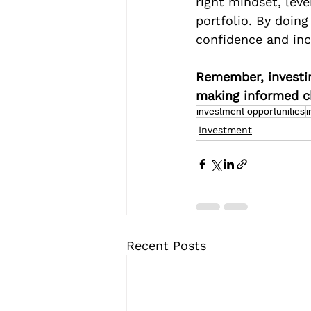
right mindset, leve
portfolio. By doin
confidence and inc
Remember, investin
making informed ch
investment opportunities
i
Investment
Recent Posts