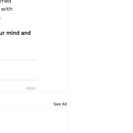
ified 
 with 
.
our mind and 
See All