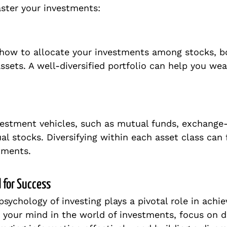
ster your investments:
 how to allocate your investments among stocks, bo
ssets. A well-diversified portfolio can help you we
vestment vehicles, such as mutual funds, exchange
ual stocks. Diversifying within each asset class can 
tments.
 for Success
psychology of investing plays a pivotal role in achie
 your mind in the world of investments, focus on d