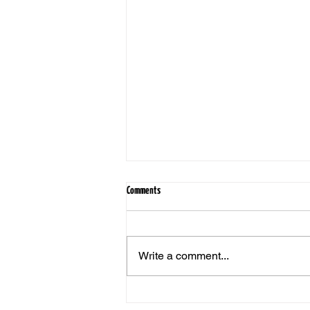
Comments
Write a comment...
Still Worth It: Why Real Estate Remains a
Smart Investment, Even After a Bad