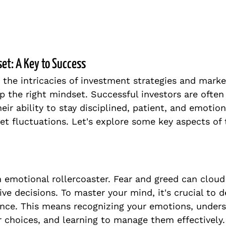
set: A Key to Success
 the intricacies of investment strategies and market
p the right mindset. Successful investors are often
eir ability to stay disciplined, patient, and emotiona
et fluctuations. Let's explore some key aspects of t
n emotional rollercoaster. Fear and greed can clou
ve decisions. To master your mind, it's crucial to d
ence. This means recognizing your emotions, under
r choices, and learning to manage them effectively.