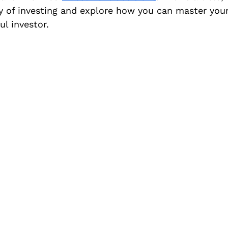
y of investing and explore how you can master you
l investor.