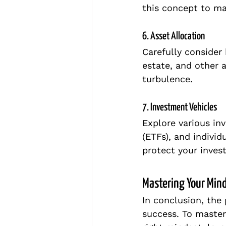
this concept to ma
6. Asset Allocation
Carefully consider
estate, and other a
turbulence.
7. Investment Vehicles
Explore various in
(ETFs), and individ
protect your inves
Mastering Your Mind
In conclusion, the 
success. To master