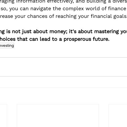
raging information effectively, and building a divers
g so, you can navigate the complex world of finance
rease your chances of reaching your financial goals
g is not just about money; it's about mastering y
oices that can lead to a prosperous future.
nvesting