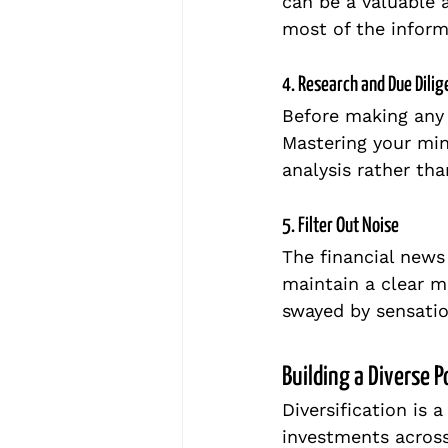
can be a valuable 
most of the inform
4. Research and Due Dili
Before making any
Mastering your min
analysis rather th
5. Filter Out Noise
The financial news
maintain a clear m
swayed by sensatio
Building a Diverse P
Diversification is 
investments across