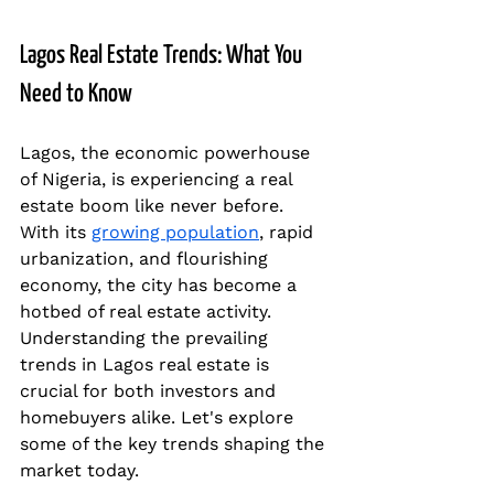
Lagos Real Estate Trends: What You 
Need to Know
Lagos, the economic powerhouse 
of Nigeria, is experiencing a real 
estate boom like never before. 
With its 
growing population
, rapid 
urbanization, and flourishing 
economy, the city has become a 
hotbed of real estate activity. 
Understanding the prevailing 
trends in Lagos real estate is 
crucial for both investors and 
homebuyers alike. Let's explore 
some of the key trends shaping the 
market today.