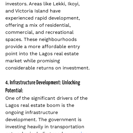
investors. Areas like Lekki, Ikoyi, 
and Victoria Island have 
experienced rapid development, 
offering a mix of residential, 
commercial, and recreational 
spaces. These neighbourhoods 
provide a more affordable entry 
point into the Lagos real estate 
market while promising 
considerable returns on investment.
4. Infrastructure Development: Unlocking 
Potential:
One of the significant drivers of the 
Lagos real estate boom is the 
ongoing infrastructure 
development. The government is 
investing heavily in transportation 