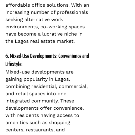
affordable office solutions. With an 
increasing number of professionals 
seeking alternative work 
environments, co-working spaces 
have become a lucrative niche in 
the Lagos real estate market.
6. Mixed-Use Developments: Convenience and 
Lifestyle:
Mixed-use developments are 
gaining popularity in Lagos, 
combining residential, commercial, 
and retail spaces into one 
integrated community. These 
developments offer convenience, 
with residents having access to 
amenities such as shopping 
centers, restaurants, and 