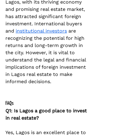
Lagos, with its thriving economy 
and promising real estate market, 
has attracted significant foreign 
investment. International buyers 
and 
institutional investors
 are 
recognizing the potential for high 
returns and long-term growth in 
the city. However, it is vital to 
understand the legal and financial 
implications of foreign investment 
in Lagos real estate to make 
informed decisions.
FAQs
Q1: Is Lagos a good place to invest 
in real estate?
Yes, Lagos is an excellent place to 