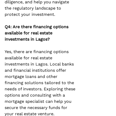
diligence, and help you navigate 
the regulatory landscape to 
protect your investment.
Q4: Are there financing options 
available for real estate 
investments in Lagos?
Yes, there are financing options 
available for real estate 
investments in Lagos. Local banks 
and financial institutions offer 
mortgage loans and other 
financing solutions tailored to the 
needs of investors. Exploring these 
options and consulting with a 
mortgage specialist can help you 
secure the necessary funds for 
your real estate venture.