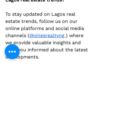
To stay updated on Lagos real 
estate trends, follow us on our 
online platforms and social media 
channels (
@vinesrealtyng 
) where 
we provide valuable insights and 
keep you informed about the latest 
developments.
Conclusion
Lagos real estate is a vibrant and 
dynamic market with tremendous 
potential for investors and 
homebuyers. Understanding the 
trends and developments shaping 
the market is crucial for making 
informed decisions and maximizing 
returns. From rising property 