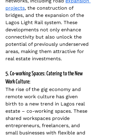
networks, including road 
expansion 
projects
, the construction of 
bridges, and the expansion of the 
Lagos Light Rail system. These 
developments not only enhance 
connectivity but also unlock the 
potential of previously underserved 
areas, making them attractive for 
real estate investments.
5. Co-working Spaces: Catering to the New 
Work Culture:
The rise of the gig economy and 
remote work culture has given 
birth to a new trend in Lagos real 
estate – co-working spaces. These 
shared workspaces provide 
entrepreneurs, freelancers, and 
small businesses with flexible and 