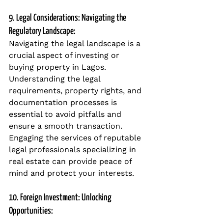
9. Legal Considerations: Navigating the 
Regulatory Landscape:
Navigating the legal landscape is a 
crucial aspect of investing or 
buying property in Lagos. 
Understanding the legal 
requirements, property rights, and 
documentation processes is 
essential to avoid pitfalls and 
ensure a smooth transaction. 
Engaging the services of reputable 
legal professionals specializing in 
real estate can provide peace of 
mind and protect your interests.
10. Foreign Investment: Unlocking 
Opportunities: