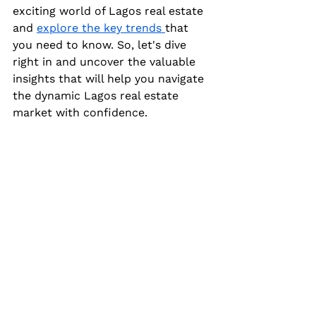
exciting world of Lagos real estate 
and 
explore the key trends 
that 
you need to know. So, let's dive 
right in and uncover the valuable 
insights that will help you navigate 
the dynamic Lagos real estate 
market with confidence.