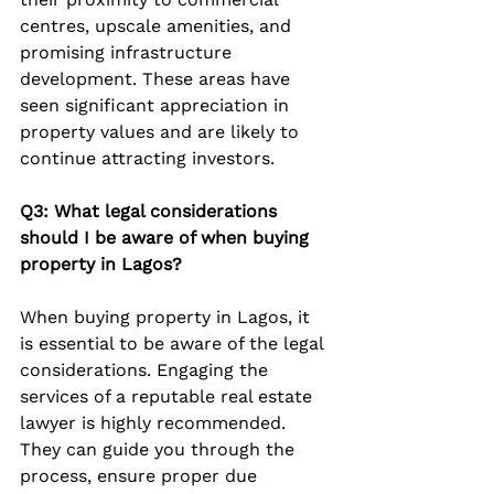
centres, upscale amenities, and 
promising infrastructure 
development. These areas have 
seen significant appreciation in 
property values and are likely to 
continue attracting investors.
Q3: What legal considerations 
should I be aware of when buying 
property in Lagos?
When buying property in Lagos, it 
is essential to be aware of the legal 
considerations. Engaging the 
services of a reputable real estate 
lawyer is highly recommended. 
They can guide you through the 
process, ensure proper due 