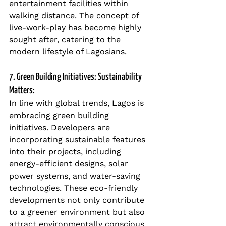
entertainment facilities within 
walking distance. The concept of 
live-work-play has become highly 
sought after, catering to the 
modern lifestyle of Lagosians.
7. Green Building Initiatives: Sustainability 
Matters:
In line with global trends, Lagos is 
embracing green building 
initiatives. Developers are 
incorporating sustainable features 
into their projects, including 
energy-efficient designs, solar 
power systems, and water-saving 
technologies. These eco-friendly 
developments not only contribute 
to a greener environment but also 
attract environmentally conscious 