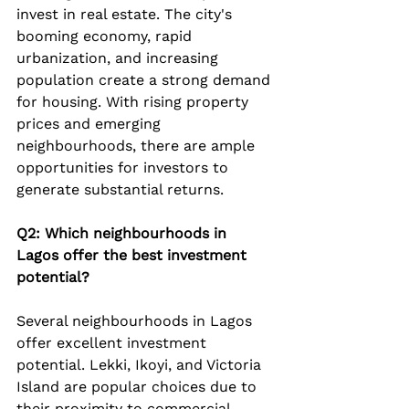
invest in real estate. The city's 
booming economy, rapid 
urbanization, and increasing 
population create a strong demand 
for housing. With rising property 
prices and emerging 
neighbourhoods, there are ample 
opportunities for investors to 
generate substantial returns.
Q2: Which neighbourhoods in 
Lagos offer the best investment 
potential?
Several neighbourhoods in Lagos 
offer excellent investment 
potential. Lekki, Ikoyi, and Victoria 
Island are popular choices due to 
their proximity to commercial 