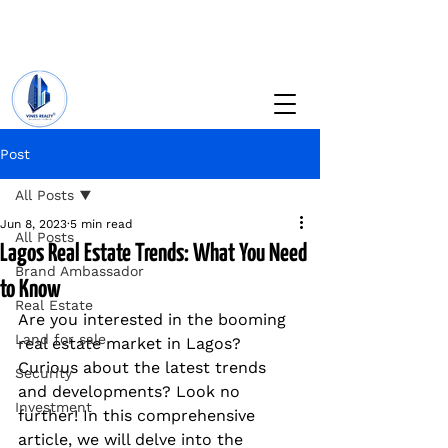
+234 201 912 5166
info@vinesrealtyng.com
Post
All Posts
Jun 8, 2023
5 min read
All Posts
Lagos Real Estate Trends: What You Need
Brand Ambassador
to Know
Real Estate
Are you interested in the booming 
Land for sale
real estate market in Lagos? 
Curious about the latest trends 
Security
and developments? Look no 
Investment
further! In this comprehensive 
article, we will delve into the 