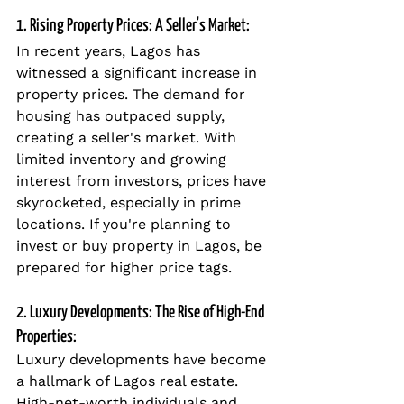
1. Rising Property Prices: A Seller's Market:
In recent years, Lagos has 
witnessed a significant increase in 
property prices. The demand for 
housing has outpaced supply, 
creating a seller's market. With 
limited inventory and growing 
interest from investors, prices have 
skyrocketed, especially in prime 
locations. If you're planning to 
invest or buy property in Lagos, be 
prepared for higher price tags.
2. Luxury Developments: The Rise of High-End 
Properties:
Luxury developments have become 
a hallmark of Lagos real estate. 
High-net-worth individuals and 