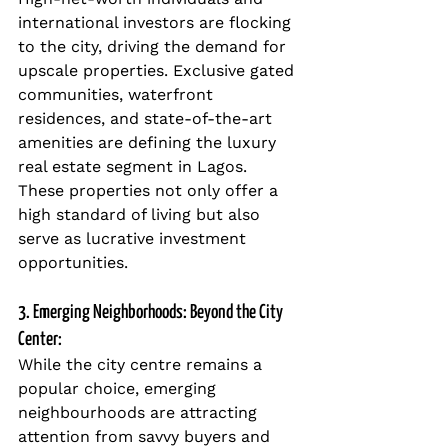
international investors are flocking 
to the city, driving the demand for 
upscale properties. Exclusive gated 
communities, waterfront 
residences, and state-of-the-art 
amenities are defining the luxury 
real estate segment in Lagos. 
These properties not only offer a 
high standard of living but also 
serve as lucrative investment 
opportunities.
3. Emerging Neighborhoods: Beyond the City 
Center:
While the city centre remains a 
popular choice, emerging 
neighbourhoods are attracting 
attention from savvy buyers and 