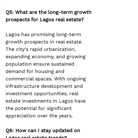
Q5: What are the long-term growth 
prospects for Lagos real estate?
Lagos has promising long-term 
growth prospects in real estate. 
The city's rapid urbanization, 
expanding economy, and growing 
population ensure sustained 
demand for housing and 
commercial spaces. With ongoing 
infrastructure development and 
investment opportunities, real 
estate investments in Lagos have 
the potential for significant 
appreciation over the years.
Q6: How can I stay updated on 
Lagos real estate trends?