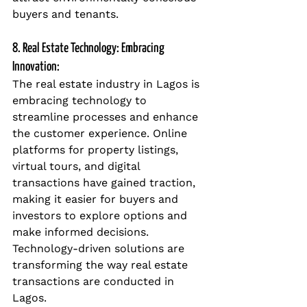
buyers and tenants.
8. Real Estate Technology: Embracing 
Innovation:
The real estate industry in Lagos is 
embracing technology to 
streamline processes and enhance 
the customer experience. Online 
platforms for property listings, 
virtual tours, and digital 
transactions have gained traction, 
making it easier for buyers and 
investors to explore options and 
make informed decisions. 
Technology-driven solutions are 
transforming the way real estate 
transactions are conducted in 
Lagos.