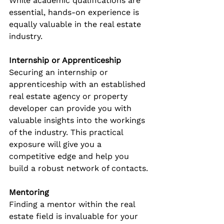
While academic qualifications are 
essential, hands-on experience is 
equally valuable in the real estate 
industry.
Internship or Apprenticeship
Securing an internship or 
apprenticeship with an established 
real estate agency or property 
developer can provide you with 
valuable insights into the workings 
of the industry. This practical 
exposure will give you a 
competitive edge and help you 
build a robust network of contacts.
Mentoring
Finding a mentor within the real 
estate field is invaluable for your 