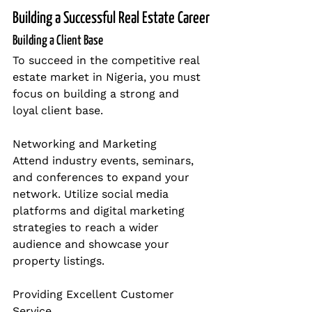
Building a Successful Real Estate Career
Building a Client Base
To succeed in the competitive real 
estate market in Nigeria, you must 
focus on building a strong and 
loyal client base.
Networking and Marketing
Attend industry events, seminars, 
and conferences to expand your 
network. Utilize social media 
platforms and digital marketing 
strategies to reach a wider 
audience and showcase your 
property listings.
Providing Excellent Customer 
Service