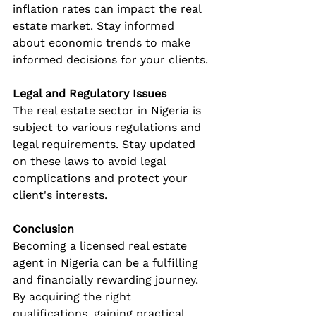
inflation rates can impact the real 
estate market. Stay informed 
about economic trends to make 
informed decisions for your clients.
Legal and Regulatory Issues
The real estate sector in Nigeria is 
subject to various regulations and 
legal requirements. Stay updated 
on these laws to avoid legal 
complications and protect your 
client's interests.
Conclusion
Becoming a licensed real estate 
agent in Nigeria can be a fulfilling 
and financially rewarding journey. 
By acquiring the right 
qualifications, gaining practical 