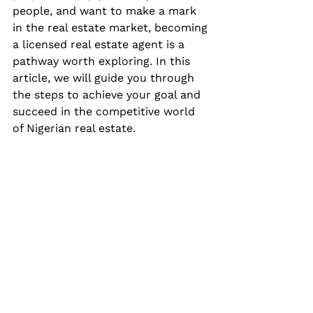
people, and want to make a mark 
in the real estate market, becoming 
a licensed real estate agent is a 
pathway worth exploring. In this 
article, we will guide you through 
the steps to achieve your goal and 
succeed in the competitive world 
of Nigerian real estate.