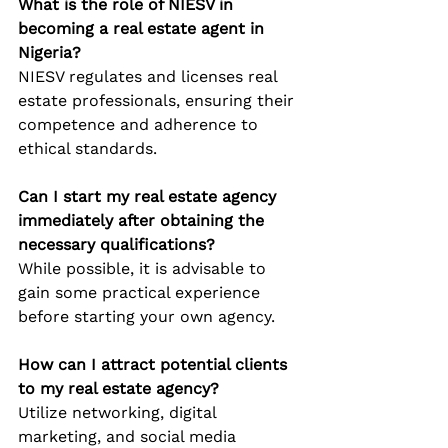
What is the role of NIESV in 
becoming a real estate agent in 
Nigeria?
NIESV regulates and licenses real 
estate professionals, ensuring their 
competence and adherence to 
ethical standards.
Can I start my real estate agency 
immediately after obtaining the 
necessary qualifications?
While possible, it is advisable to 
gain some practical experience 
before starting your own agency.
How can I attract potential clients 
to my real estate agency?
Utilize networking, digital 
marketing, and social media 