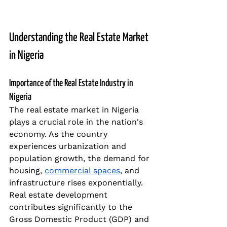
Understanding the Real Estate Market 
in Nigeria
Importance of the Real Estate Industry in 
Nigeria
The real estate market in Nigeria 
plays a crucial role in the nation's 
economy. As the country 
experiences urbanization and 
population growth, the demand for 
housing, 
commercial spaces
, and 
infrastructure rises exponentially. 
Real estate development 
contributes significantly to the 
Gross Domestic Product (GDP) and 