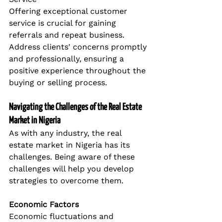
Offering exceptional customer 
service is crucial for gaining 
referrals and repeat business. 
Address clients' concerns promptly 
and professionally, ensuring a 
positive experience throughout the 
buying or selling process.
Navigating the Challenges of the Real Estate 
Market in Nigeria
As with any industry, the real 
estate market in Nigeria has its 
challenges. Being aware of these 
challenges will help you develop 
strategies to overcome them.
Economic Factors
Economic fluctuations and 