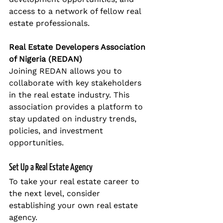
access to a network of fellow real 
estate professionals.
Real Estate Developers Association 
of Nigeria (REDAN)
Joining REDAN allows you to 
collaborate with key stakeholders 
in the real estate industry. This 
association provides a platform to 
stay updated on industry trends, 
policies, and investment 
opportunities.
Set Up a Real Estate Agency
To take your real estate career to 
the next level, consider 
establishing your own real estate 
agency.