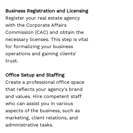
Business Registration and Licensing
Register your real estate agency 
with the Corporate Affairs 
Commission (CAC) and obtain the 
necessary licenses. This step is vital 
for formalizing your business 
operations and gaining clients' 
trust.
Office Setup and Staffing
Create a professional office space 
that reflects your agency's brand 
and values. Hire competent staff 
who can assist you in various 
aspects of the business, such as 
marketing, client relations, and 
administrative tasks.