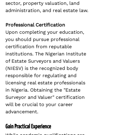
sector, property valuation, land 
administration, and real estate law.
Professional Certification
Upon completing your education, 
you should pursue professional 
certification from reputable 
institutions. The Nigerian Institute 
of Estate Surveyors and Valuers 
(NIESV) is the recognized body 
responsible for regulating and 
licensing real estate professionals 
in Nigeria. Obtaining the "Estate 
Surveyor and Valuer" certification 
will be crucial to your career 
advancement.
Gain Practical Experience