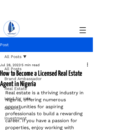
+234 201 912 5166
info@vinesrealtyng.com
Post
All Posts
Jul 28, 2023
5 min read
All Posts
How to Become a Licensed Real Estate
Brand Ambassador
Agent in Nigeria
Real Estate
Real estate is a thriving industry in 
Land for sale
Nigeria, offering numerous 
opportunities for aspiring 
Security
professionals to build a rewarding 
Investment
career. If you have a passion for 
properties, enjoy working with 