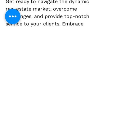
Get ready to navigate the dynamic 
real estate market, overcome 
challenges, and provide top-notch 
service to your clients. Embrace 
the growth opportunities that 
Nigeria's real estate industry offers 
and become a trusted name in this 
ever-evolving sector.
Now, it's time to embark on your 
journey to becoming a licensed real 
estate agent in Nigeria. Take the 
leap and unlock a world of 
possibilities in the exciting and 
lucrative field of real estate!
Remember, this article is a 
comprehensive guide to becoming 
a licensed real estate agent in 