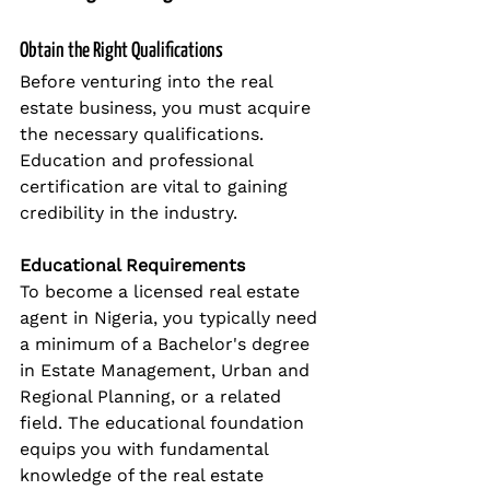
Obtain the Right Qualifications
Before venturing into the real 
estate business, you must acquire 
the necessary qualifications. 
Education and professional 
certification are vital to gaining 
credibility in the industry.
Educational Requirements
To become a licensed real estate 
agent in Nigeria, you typically need 
a minimum of a Bachelor's degree 
in Estate Management, Urban and 
Regional Planning, or a related 
field. The educational foundation 
equips you with fundamental 
knowledge of the real estate 