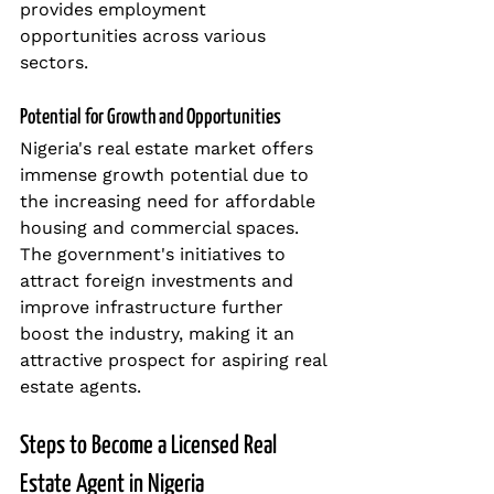
provides employment 
opportunities across various 
sectors.
Potential for Growth and Opportunities
Nigeria's real estate market offers 
immense growth potential due to 
the increasing need for affordable 
housing and commercial spaces. 
The government's initiatives to 
attract foreign investments and 
improve infrastructure further 
boost the industry, making it an 
attractive prospect for aspiring real 
estate agents.
Steps to Become a Licensed Real 
Estate Agent in Nigeria