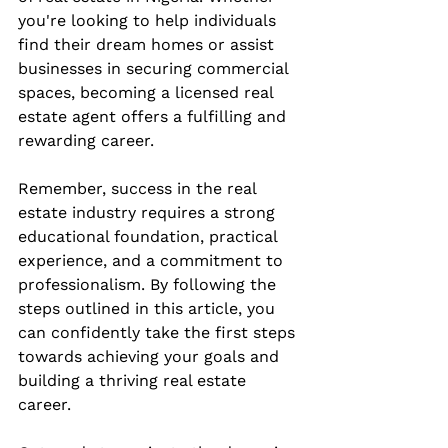
you're looking to help individuals 
find their dream homes or assist 
businesses in securing commercial 
spaces, becoming a licensed real 
estate agent offers a fulfilling and 
rewarding career.
Remember, success in the real 
estate industry requires a strong 
educational foundation, practical 
experience, and a commitment to 
professionalism. By following the 
steps outlined in this article, you 
can confidently take the first steps 
towards achieving your goals and 
building a thriving real estate 
career.