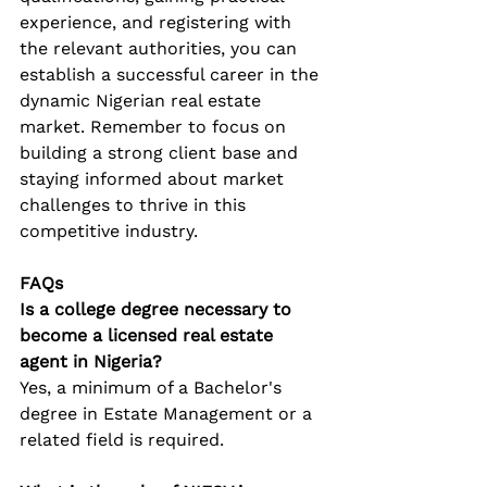
experience, and registering with 
the relevant authorities, you can 
establish a successful career in the 
dynamic Nigerian real estate 
market. Remember to focus on 
building a strong client base and 
staying informed about market 
challenges to thrive in this 
competitive industry.
FAQs
Is a college degree necessary to 
become a licensed real estate 
agent in Nigeria?
Yes, a minimum of a Bachelor's 
degree in Estate Management or a 
related field is required.