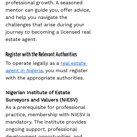
professional growth. A seasoned 
mentor can guide you, offer advice, 
and help you navigate the 
challenges that arise during your 
journey to becoming a licensed real 
estate agent.
Register with the Relevant Authorities
To operate legally as a 
real estate 
agent in Nigeria
, you must register 
with the appropriate authorities.
Nigerian Institute of Estate 
Surveyors and Valuers (NIESV)
As a prerequisite for professional 
practice, membership with NIESV is 
mandatory. The institute provides 
ongoing support, professional 
development opportunities, and 