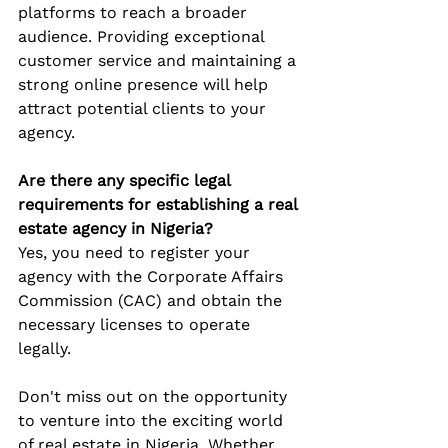
platforms to reach a broader 
audience. Providing exceptional 
customer service and maintaining a 
strong online presence will help 
attract potential clients to your 
agency.
Are there any specific legal 
requirements for establishing a real 
estate agency in Nigeria?
Yes, you need to register your 
agency with the Corporate Affairs 
Commission (CAC) and obtain the 
necessary licenses to operate 
legally.
Don't miss out on the opportunity 
to venture into the exciting world 
of real estate in Nigeria. Whether 