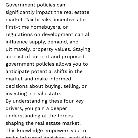
Government policies can 
significantly impact the real estate 
market. Tax breaks, incentives for 
first-time homebuyers, or 
regulations on development can all 
influence supply, demand, and 
ultimately, property values. Staying 
abreast of current and proposed 
government policies allows you to 
anticipate potential shifts in the 
market and make informed 
decisions about buying, selling, or 
investing in real estate.
By understanding these four key 
drivers, you gain a deeper 
understanding of the forces 
shaping the real estate market. 
This knowledge empowers you to 
make informed decisions, capitalize 