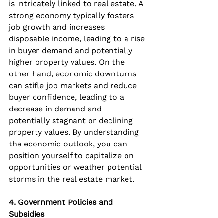
is intricately linked to real estate. A 
strong economy typically fosters 
job growth and increases 
disposable income, leading to a rise 
in buyer demand and potentially 
higher property values. On the 
other hand, economic downturns 
can stifle job markets and reduce 
buyer confidence, leading to a 
decrease in demand and 
potentially stagnant or declining 
property values. By understanding 
the economic outlook, you can 
position yourself to capitalize on 
opportunities or weather potential 
storms in the real estate market.
4. Government Policies and 
Subsidies