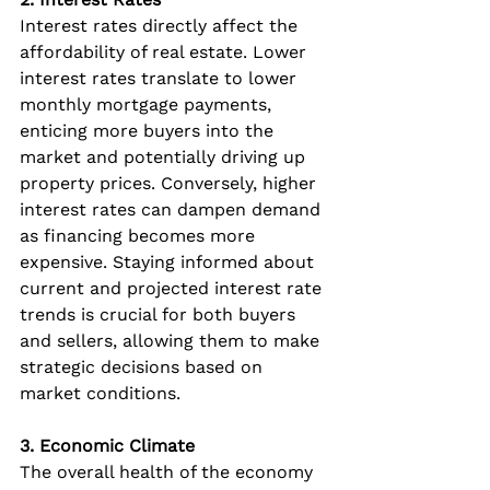
Interest rates directly affect the 
affordability of real estate. Lower 
interest rates translate to lower 
monthly mortgage payments, 
enticing more buyers into the 
market and potentially driving up 
property prices. Conversely, higher 
interest rates can dampen demand 
as financing becomes more 
expensive. Staying informed about 
current and projected interest rate 
trends is crucial for both buyers 
and sellers, allowing them to make 
strategic decisions based on 
market conditions.
3. Economic Climate
The overall health of the economy 