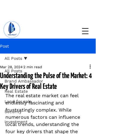
+234 201 912 5166
info@vinesrealtyng.com
Post
All Posts
Mar 28, 2024
2 min read
All Posts
Understanding the Pulse of the Market: 4
Brand Ambassador
Key Drivers of Real Estate
Real Estate
The real estate market can feel 
Land for sale
endlessly fascinating and 
frustratingly complex. While 
Security
numerous factors can influence 
Investment
local trends, understanding the 
four key drivers that shape the 