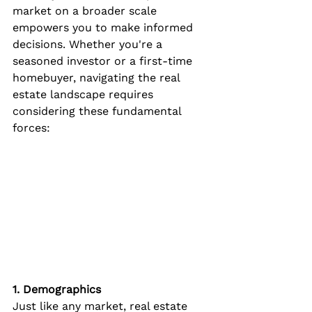
market on a broader scale 
empowers you to make informed 
decisions. Whether you're a 
seasoned investor or a first-time 
homebuyer, navigating the real 
estate landscape requires 
considering these fundamental 
forces:
1. Demographics
Just like any market, real estate 