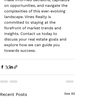
on opportunities, and navigate the 
complexities of this ever-evolving 
landscape. Vines Realty is 
committed to staying at the 
forefront of market trends and 
insights. Contact us today to 
discuss your real estate goals and 
explore how we can guide you 
towards success.
See All
Recent Posts