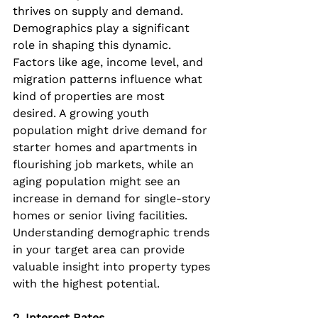
thrives on supply and demand. 
Demographics play a significant 
role in shaping this dynamic. 
Factors like age, income level, and 
migration patterns influence what 
kind of properties are most 
desired. A growing youth 
population might drive demand for 
starter homes and apartments in 
flourishing job markets, while an 
aging population might see an 
increase in demand for single-story 
homes or senior living facilities. 
Understanding demographic trends 
in your target area can provide 
valuable insight into property types 
with the highest potential.
2. Interest Rates