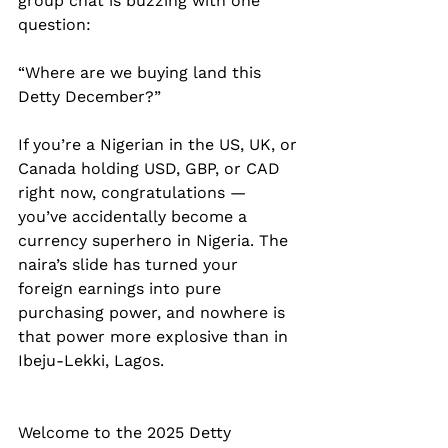
group chat is buzzing with one 
question:
“Where are we buying land this 
Detty December?”
If you’re a Nigerian in the US, UK, or 
Canada holding USD, GBP, or CAD 
right now, congratulations — 
you’ve accidentally become a 
currency superhero in Nigeria. The 
naira’s slide has turned your 
foreign earnings into pure 
purchasing power, and nowhere is 
that power more explosive than in 
Ibeju-Lekki, Lagos.
Welcome to the 2025 Detty 