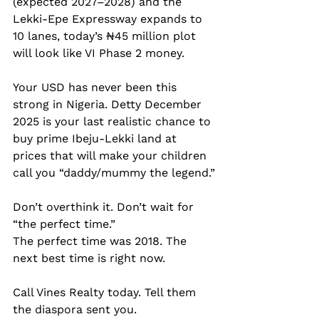
(expected 2027–2028) and the 
Lekki-Epe Expressway expands to 
10 lanes, today’s ₦45 million plot 
will look like VI Phase 2 money.
Your USD has never been this 
strong in Nigeria. Detty December 
2025 is your last realistic chance to 
buy prime Ibeju-Lekki land at 
prices that will make your children 
call you “daddy/mummy the legend.”
Don’t overthink it. Don’t wait for 
“the perfect time.”  
The perfect time was 2018. The 
next best time is right now.
Call Vines Realty today. Tell them 
the diaspora sent you.