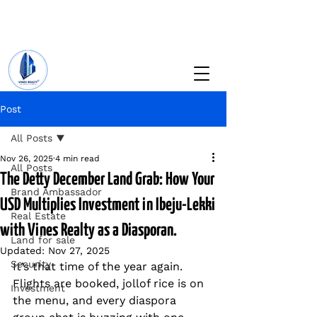
+234 201 912 5166
info@vinesrealtyng.com
Post
All Posts
Nov 26, 2025
4 min read
All Posts
The Detty December Land Grab: How Your
Brand Ambassador
USD Multiplies Investment in Ibeju-Lekki
Real Estate
with Vines Realty as a Diasporan.
Land for sale
Updated:
Nov 27, 2025
Security
It’s that time of the year again.  
Flights are booked, jollof rice is on 
Investment
the menu, and every diaspora 