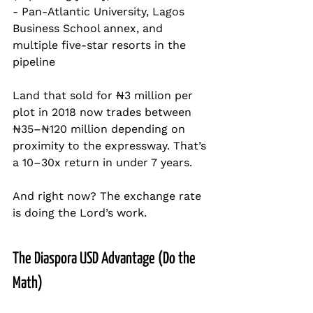
- Pan-Atlantic University, Lagos 
Business School annex, and 
multiple five-star resorts in the 
pipeline
Land that sold for ₦3 million per 
plot in 2018 now trades between 
₦35–₦120 million depending on 
proximity to the expressway. That’s 
a 10–30x return in under 7 years.
And right now? The exchange rate 
is doing the Lord’s work.
The Diaspora USD Advantage (Do the 
Math)