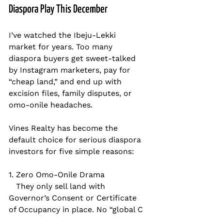
Diaspora Play This December
I’ve watched the Ibeju-Lekki 
market for years. Too many 
diaspora buyers get sweet-talked 
by Instagram marketers, pay for 
“cheap land,” and end up with 
excision files, family disputes, or 
omo-onile headaches.
Vines Realty has become the 
default choice for serious diaspora 
investors for five simple reasons:
1. Zero Omo-Onile Drama  
   They only sell land with 
Governor’s Consent or Certificate 
of Occupancy in place. No “global C 