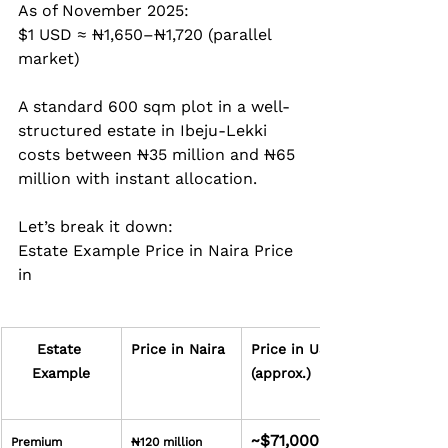
As of November 2025:  
$1 USD ≈ ₦1,650–₦1,720 (parallel 
market)
A standard 600 sqm plot in a well-
structured estate in Ibeju-Lekki 
costs between ₦35 million and ₦65 
million with instant allocation.
Let’s break it down: 
Estate Example Price in Naira Price 
in
Estate 
Price in Naira
Price in USD 
Example
(approx.)
~$71,000
Premium 
₦120 million