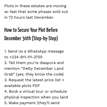
Plots in these estates are moving 
so fast that some phases sold out 
in 72 hours last December.
How to Secure Your Plot Before 
December 30th (Step-by-Step)
1. Send Us a WhatsApp message 
to +234-811-111-3700
2. Tell them you’re diaspora and 
mention “Detty December Land 
Grab” (yes, they know the code)  
3. Request the latest price list + 
available plots PDF  
4. Book a virtual tour or schedule 
physical inspection when you land  
5. Make payment (they’ll send 