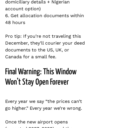
domiciliary details + Nigerian 
account option)  
6. Get allocation documents within 
48 hours  
Pro tip: If you’re not traveling this 
December, they’ll courier your deed 
documents to the US, UK, or 
Canada for a small fee.
Final Warning: This Window 
Won’t Stay Open Forever
Every year we say “the prices can’t 
go higher.” Every year we’re wrong.
Once the new airport opens 