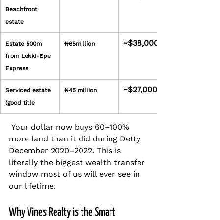
Beachfront 
estate
~$38,000
Estate 500m 
₦65million
from Lekki-Epe 
Express
~$27,000
Serviced estate 
₦45 million
(good title
 Your dollar now buys 60–100% 
more land than it did during Detty 
December 2020–2022. This is 
literally the biggest wealth transfer 
window most of us will ever see in 
our lifetime.
Why Vines Realty is the Smart 