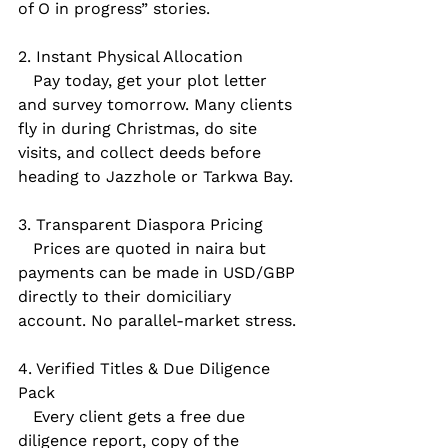
of O in progress” stories.
2. Instant Physical Allocation  
   Pay today, get your plot letter 
and survey tomorrow. Many clients 
fly in during Christmas, do site 
visits, and collect deeds before 
heading to Jazzhole or Tarkwa Bay.
3. Transparent Diaspora Pricing  
   Prices are quoted in naira but 
payments can be made in USD/GBP 
directly to their domiciliary 
account. No parallel-market stress.
4. Verified Titles & Due Diligence 
Pack  
   Every client gets a free due 
diligence report, copy of the 