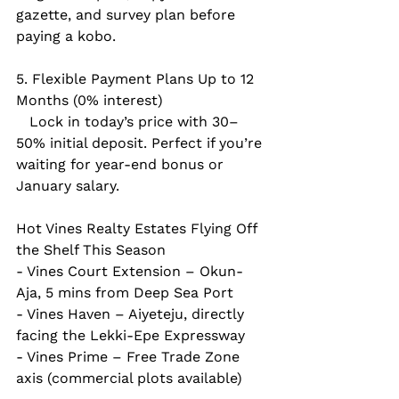
gazette, and survey plan before 
paying a kobo.
5. Flexible Payment Plans Up to 12 
Months (0% interest)  
   Lock in today’s price with 30–
50% initial deposit. Perfect if you’re 
waiting for year-end bonus or 
January salary.
Hot Vines Realty Estates Flying Off 
the Shelf This Season  
- Vines Court Extension – Okun-
Aja, 5 mins from Deep Sea Port  
- Vines Haven – Aiyeteju, directly 
facing the Lekki-Epe Expressway  
- Vines Prime – Free Trade Zone 
axis (commercial plots available)  