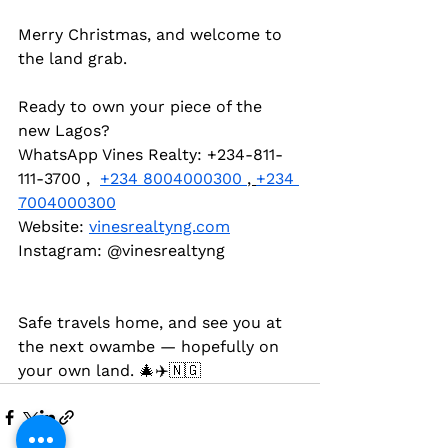
Merry Christmas, and welcome to 
the land grab.
Ready to own your piece of the 
new Lagos?  
WhatsApp Vines Realty: +234-811-
111-3700 ,  
+234 8004000300 
, 
+234 
7004000300
Website: 
vinesrealtyng.com
Instagram: @vinesrealtyng 
Safe travels home, and see you at 
the next owambe — hopefully on 
your own land. 🎄✈️🇳🇬