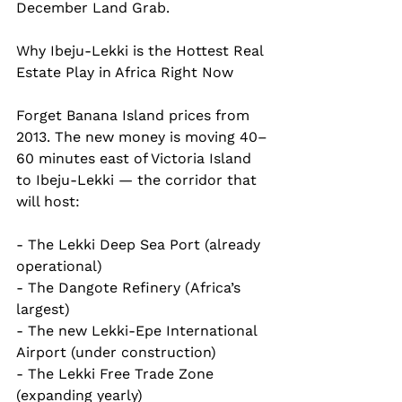
December Land Grab.
Why Ibeju-Lekki is the Hottest Real 
Estate Play in Africa Right Now
Forget Banana Island prices from 
2013. The new money is moving 40–
60 minutes east of Victoria Island 
to Ibeju-Lekki — the corridor that 
will host:
- The Lekki Deep Sea Port (already 
operational)  
- The Dangote Refinery (Africa’s 
largest)  
- The new Lekki-Epe International 
Airport (under construction)  
- The Lekki Free Trade Zone 
(expanding yearly)  