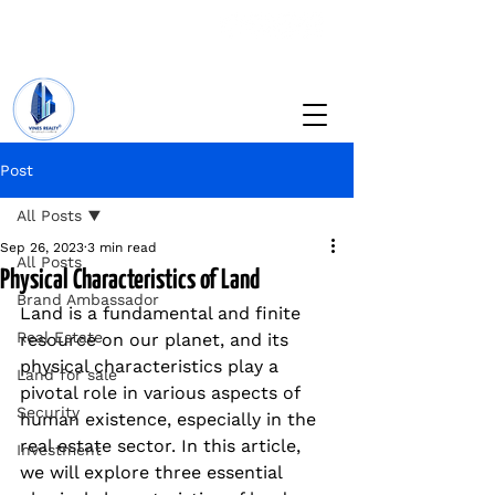
+234 201 912 5166
info@vinesrealtyng.com
Post
All Posts
Sep 26, 2023
3 min read
All Posts
Physical Characteristics of Land
Brand Ambassador
Land is a fundamental and finite 
Real Estate
resource on our planet, and its 
physical characteristics play a 
Land for sale
pivotal role in various aspects of 
Security
human existence, especially in the 
real estate sector. In this article, 
Investment
we will explore three essential 