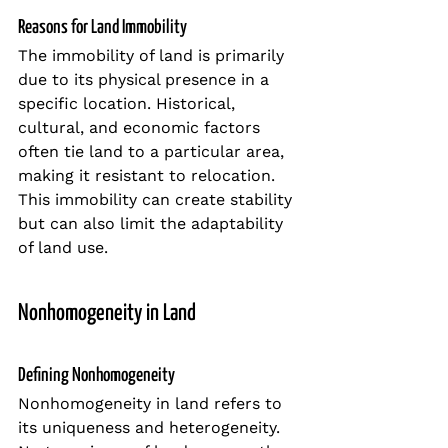
Reasons for Land Immobility
The immobility of land is primarily 
due to its physical presence in a 
specific location. Historical, 
cultural, and economic factors 
often tie land to a particular area, 
making it resistant to relocation. 
This immobility can create stability 
but can also limit the adaptability 
of land use.
Nonhomogeneity in Land
Defining Nonhomogeneity
Nonhomogeneity in land refers to 
its uniqueness and heterogeneity. 