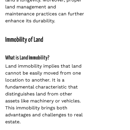
land management and 
maintenance practices can further 
enhance its durability.
Immobility of Land
What is Land Immobility?
Land immobility implies that land 
cannot be easily moved from one 
location to another. It is a 
fundamental characteristic that 
distinguishes land from other 
assets like machinery or vehicles. 
This immobility brings both 
advantages and challenges to real 
estate.