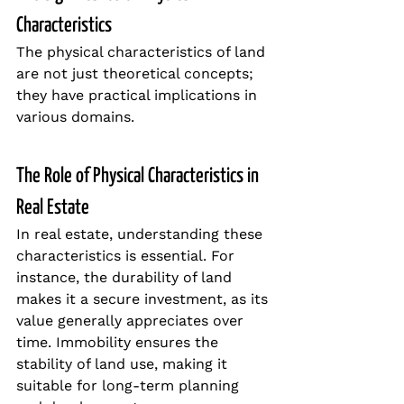
Characteristics
The physical characteristics of land 
are not just theoretical concepts; 
they have practical implications in 
various domains.
The Role of Physical Characteristics in 
Real Estate
In real estate, understanding these 
characteristics is essential. For 
instance, the durability of land 
makes it a secure investment, as its 
value generally appreciates over 
time. Immobility ensures the 
stability of land use, making it 
suitable for long-term planning 