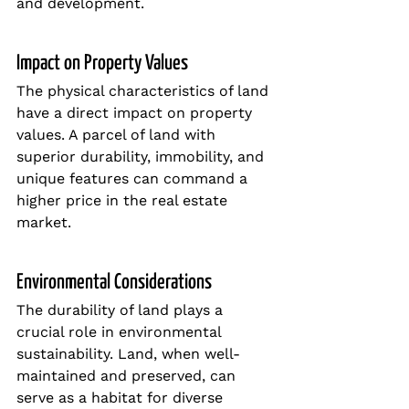
and development.
Impact on Property Values
The physical characteristics of land 
have a direct impact on property 
values. A parcel of land with 
superior durability, immobility, and 
unique features can command a 
higher price in the real estate 
market.
Environmental Considerations
The durability of land plays a 
crucial role in environmental 
sustainability. Land, when well-
maintained and preserved, can 
serve as a habitat for diverse 