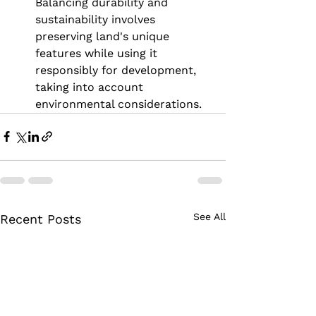
Balancing durability and 
sustainability involves 
preserving land's unique 
features while using it 
responsibly for development, 
taking into account 
environmental considerations.
See All
Recent Posts