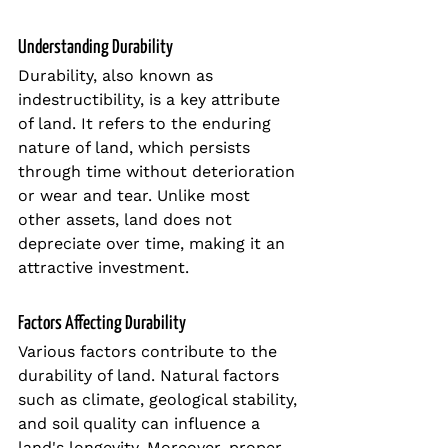
Understanding Durability
Durability, also known as 
indestructibility, is a key attribute 
of land. It refers to the enduring 
nature of land, which persists 
through time without deterioration 
or wear and tear. Unlike most 
other assets, land does not 
depreciate over time, making it an 
attractive investment.
Factors Affecting Durability
Various factors contribute to the 
durability of land. Natural factors 
such as climate, geological stability, 
and soil quality can influence a 
land's longevity. Moreover, proper 