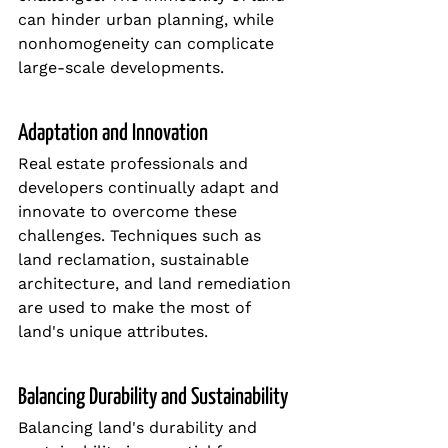
can hinder urban planning, while 
nonhomogeneity can complicate 
large-scale developments.
Adaptation and Innovation
Real estate professionals and 
developers continually adapt and 
innovate to overcome these 
challenges. Techniques such as 
land reclamation, sustainable 
architecture, and land remediation 
are used to make the most of 
land's unique attributes.
Balancing Durability and Sustainability
Balancing land's durability and 