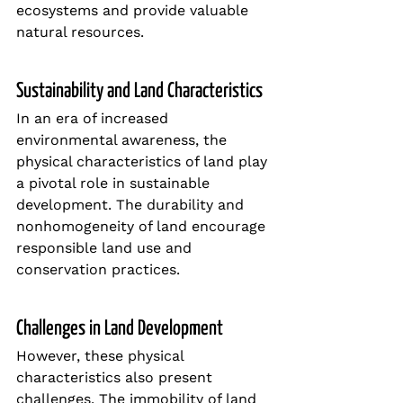
ecosystems and provide valuable 
natural resources.
Sustainability and Land Characteristics
In an era of increased 
environmental awareness, the 
physical characteristics of land play 
a pivotal role in sustainable 
development. The durability and 
nonhomogeneity of land encourage 
responsible land use and 
conservation practices.
Challenges in Land Development
However, these physical 
characteristics also present 
challenges. The immobility of land 