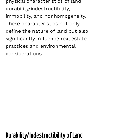
physical characteristics of land: 
durability/indestructibility, 
immobility, and nonhomogeneity. 
These characteristics not only 
define the nature of land but also 
significantly influence real estate 
practices and environmental 
considerations.
Durability/Indestructibility of Land