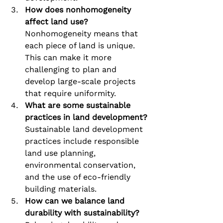
How does nonhomogeneity 
affect land use?
Nonhomogeneity means that 
each piece of land is unique. 
This can make it more 
challenging to plan and 
develop large-scale projects 
that require uniformity.
What are some sustainable 
practices in land development?
Sustainable land development 
practices include responsible 
land use planning, 
environmental conservation, 
and the use of eco-friendly 
building materials.
How can we balance land 
durability with sustainability?