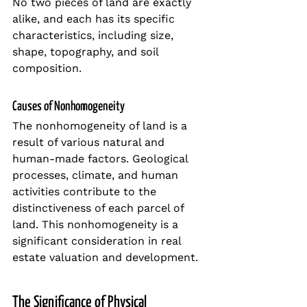
No two pieces of land are exactly 
alike, and each has its specific 
characteristics, including size, 
shape, topography, and soil 
composition.
Causes of Nonhomogeneity
The nonhomogeneity of land is a 
result of various natural and 
human-made factors. Geological 
processes, climate, and human 
activities contribute to the 
distinctiveness of each parcel of 
land. This nonhomogeneity is a 
significant consideration in real 
estate valuation and development.
The Significance of Physical 