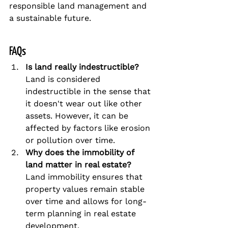
responsible land management and 
a sustainable future.
FAQs
Is land really indestructible?
Land is considered 
indestructible in the sense that 
it doesn't wear out like other 
assets. However, it can be 
affected by factors like erosion 
or pollution over time.
Why does the immobility of 
land matter in real estate?
Land immobility ensures that 
property values remain stable 
over time and allows for long-
term planning in real estate 
development.