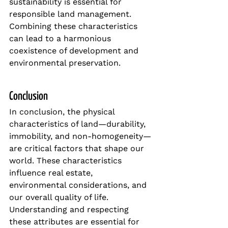
sustainability is essential for 
responsible land management. 
Combining these characteristics 
can lead to a harmonious 
coexistence of development and 
environmental preservation.
Conclusion
In conclusion, the physical 
characteristics of land—durability, 
immobility, and non-homogeneity—
are critical factors that shape our 
world. These characteristics 
influence real estate, 
environmental considerations, and 
our overall quality of life. 
Understanding and respecting 
these attributes are essential for 