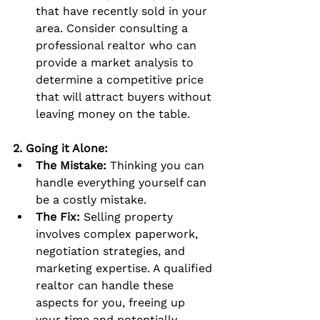
that have recently sold in your 
area. Consider consulting a 
professional realtor who can 
provide a market analysis to 
determine a competitive price 
that will attract buyers without 
leaving money on the table.
2. Going it Alone:
The Mistake:
 Thinking you can 
handle everything yourself can 
be a costly mistake.
The Fix:
 Selling property 
involves complex paperwork, 
negotiation strategies, and 
marketing expertise. A qualified 
realtor can handle these 
aspects for you, freeing up 
your time and potentially 