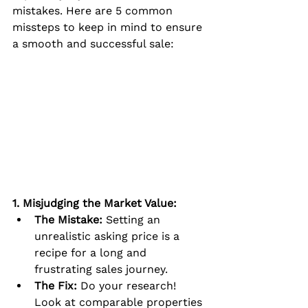
mistakes. Here are 5 common 
missteps to keep in mind to ensure 
a smooth and successful sale:
1. Misjudging the Market Value:
The Mistake:
 Setting an 
unrealistic asking price is a 
recipe for a long and 
frustrating sales journey.
The Fix:
 Do your research! 
Look at comparable properties 