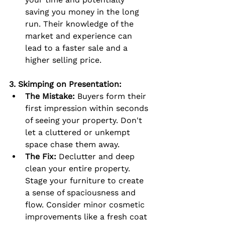
saving you money in the long 
run. Their knowledge of the 
market and experience can 
lead to a faster sale and a 
higher selling price.
3. Skimping on Presentation:
The Mistake:
 Buyers form their 
first impression within seconds 
of seeing your property. Don't 
let a cluttered or unkempt 
space chase them away.
The Fix:
 Declutter and deep 
clean your entire property. 
Stage your furniture to create 
a sense of spaciousness and 
flow. Consider minor cosmetic 
improvements like a fresh coat 