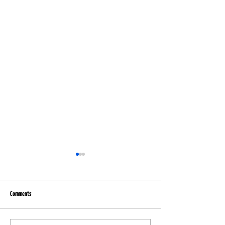
Comments