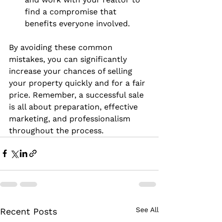
find a compromise that 
benefits everyone involved.
By avoiding these common 
mistakes, you can significantly 
increase your chances of selling 
your property quickly and for a fair 
price. Remember, a successful sale 
is all about preparation, effective 
marketing, and professionalism 
throughout the process.
See All
Recent Posts