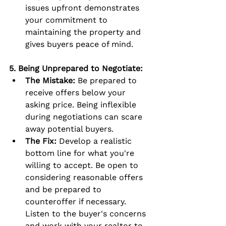
issues upfront demonstrates 
your commitment to 
maintaining the property and 
gives buyers peace of mind.
5. Being Unprepared to Negotiate:
The Mistake:
 Be prepared to 
receive offers below your 
asking price. Being inflexible 
during negotiations can scare 
away potential buyers.
The Fix:
 Develop a realistic 
bottom line for what you're 
willing to accept. Be open to 
considering reasonable offers 
and be prepared to 
counteroffer if necessary. 
Listen to the buyer's concerns 
and work with your realtor to 