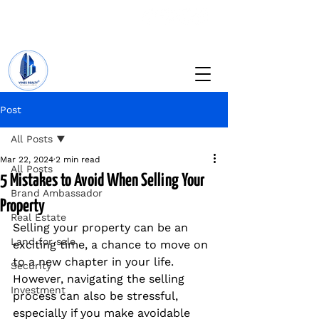
+234 201 912 5166
info@vinesrealtyng.com
Post
All Posts
Mar 22, 2024
2 min read
All Posts
5 Mistakes to Avoid When Selling Your
Brand Ambassador
Property
Real Estate
Selling your property can be an 
Land for sale
exciting time, a chance to move on 
to a new chapter in your life. 
Security
However, navigating the selling 
Investment
process can also be stressful, 
especially if you make avoidable 