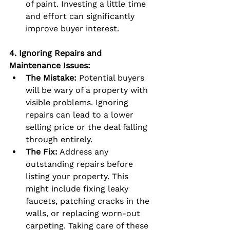
of paint. Investing a little time 
and effort can significantly 
improve buyer interest.
4. Ignoring Repairs and 
Maintenance Issues:
The Mistake:
 Potential buyers 
will be wary of a property with 
visible problems. Ignoring 
repairs can lead to a lower 
selling price or the deal falling 
through entirely.
The Fix:
 Address any 
outstanding repairs before 
listing your property. This 
might include fixing leaky 
faucets, patching cracks in the 
walls, or replacing worn-out 
carpeting. Taking care of these 