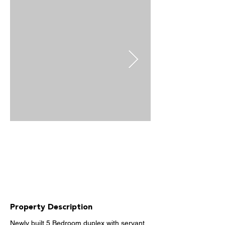
Property Description
Newly built 5 Bedroom duplex with servant 