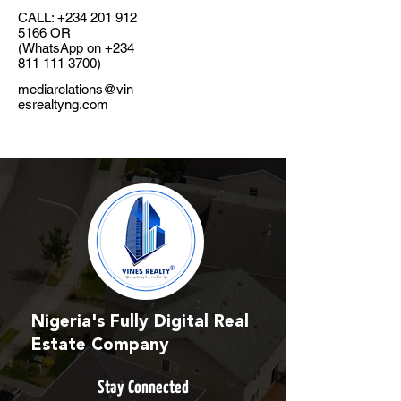
CALL:
+234 201 912
5166
OR
(WhatsApp on
+234
811 111 3700)
mediarelations@vin
esrealtyng.com
Nigeria's Fully Digital Real
Estate Company
Stay Connected