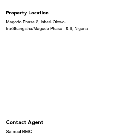
Property Location
Magodo Phase 2, Isheri-Olowo-
Ira/Shangisha/Magodo Phase I & II, Nigeria
Contact Agent
Samuel BMC