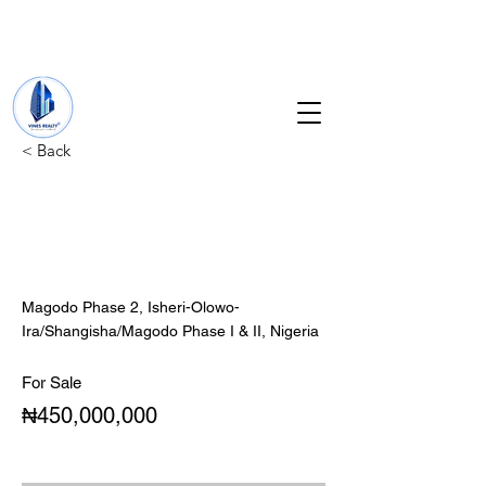
+234 201 912 5166
info@vinesrealtyng.com
< Back
Newly built 5 Bedroom
duplex with servant
quarter.
Magodo Phase 2, Isheri-Olowo-
Ira/Shangisha/Magodo Phase I & II, Nigeria
For Sale
₦450,000,000