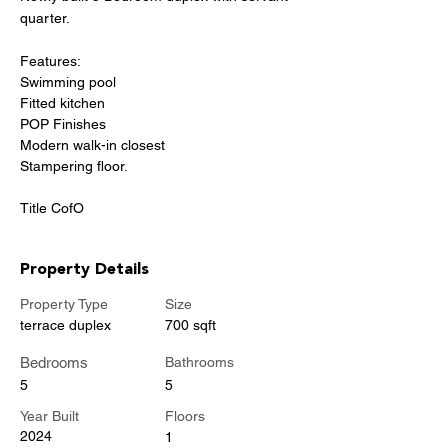
quarter.
Features:
Swimming pool
Fitted kitchen
POP Finishes
Modern walk-in closest
Stampering floor.
Title CofO
Property Details
Property Type
Size
terrace duplex
700 sqft
Bedrooms
Bathrooms
5
5
Year Built
Floors
2024
1