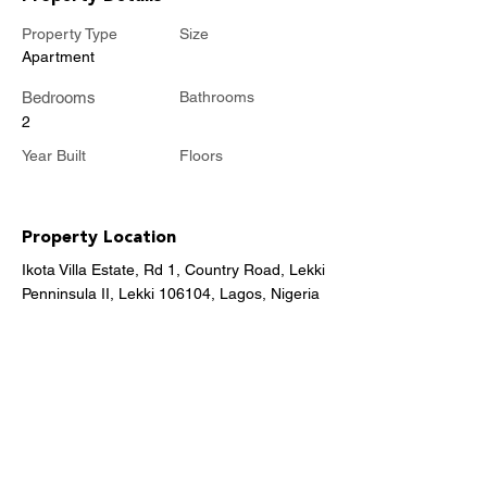
Property Type
Size
Apartment
Bedrooms
Bathrooms
2
Year Built
Floors
Property Location
Ikota Villa Estate, Rd 1, Country Road, Lekki
Penninsula II, Lekki 106104, Lagos, Nigeria