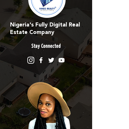
Nigeria's Fully Digital Real
Estate Company
Stay Connected