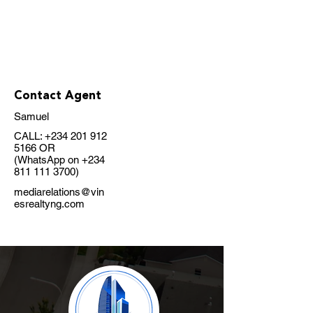
Contact Agent
Samuel
CALL:
+234 201 912
5166
OR
(WhatsApp on
+234
811 111 3700)
mediarelations@vin
esrealtyng.com