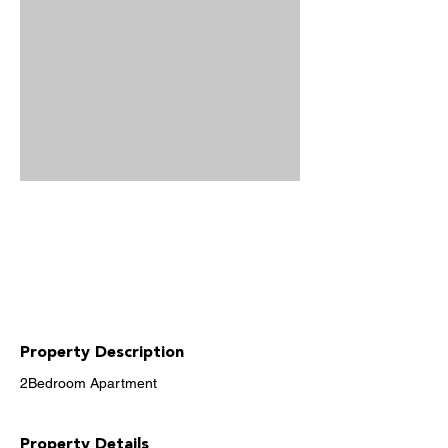
Property Description
2Bedroom Apartment
Property Details