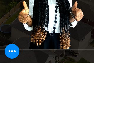
Suite 4 Dominion Plaza off Igbo – Efon
Bus Stop, Lekki-epe expressway, Lekki
Lagos, Nigeria
+234 201 912 5166