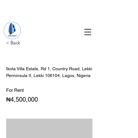
+234 201 912 5166
info@vinesrealtyng.com
< Back
2Bedroom Apartment
Ikota Villa Estate, Rd 1, Country Road, Lekki
Penninsula II, Lekki 106104, Lagos, Nigeria
For Rent
₦4,500,000