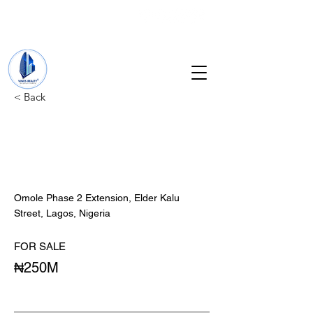
+234 201 912 5166
info@vinesrealtyng.com
< Back
4 UNITS OF 3
BEDROM, 1 UNIT'S OF
MINI FLAT.
Omole Phase 2 Extension, Elder Kalu
Street, Lagos, Nigeria
FOR SALE
₦250M