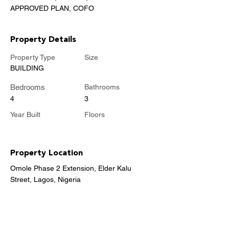
APPROVED PLAN, COFO
Property Details
Property Type
Size
BUILDING
Bedrooms
Bathrooms
4
3
Year Built
Floors
Property Location
Omole Phase 2 Extension, Elder Kalu
Street, Lagos, Nigeria