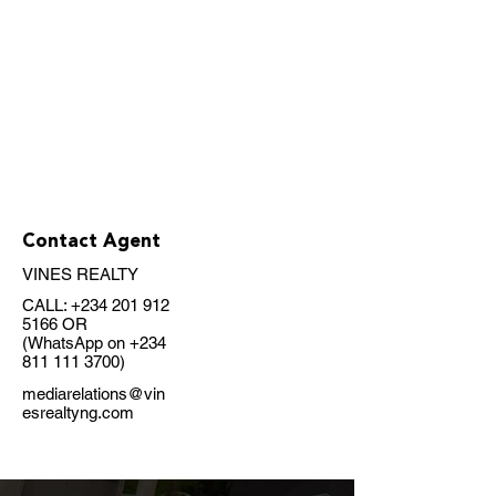
Contact Agent
VINES REALTY
CALL:
+234 201 912
5166
OR
(WhatsApp on
+234
811 111 3700)
mediarelations@vin
esrealtyng.com