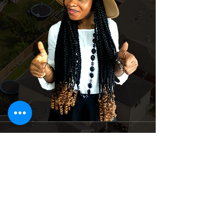
Suite 4 Dominion Plaza off Igbo – Efon
Bus Stop, Lekki-epe expressway, Lekki
Lagos, Nigeria