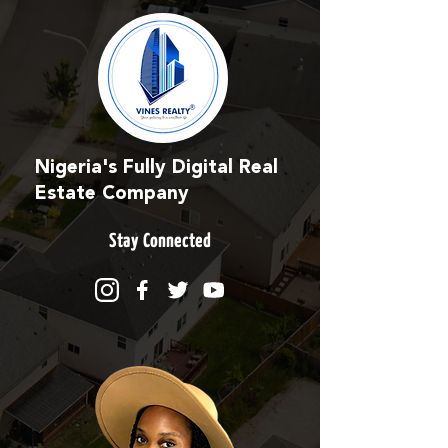
Nigeria's Fully Digital Real
Estate Company
Stay Connected