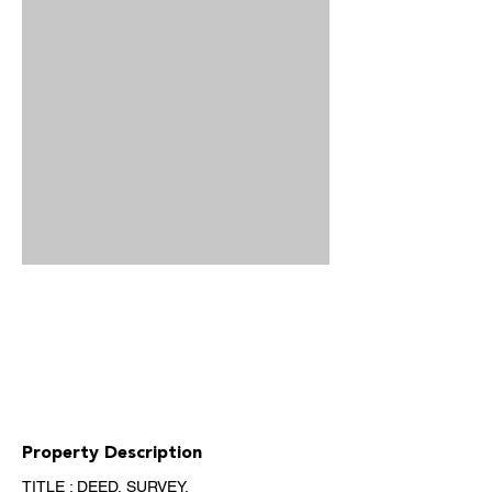
Property Description
TITLE : DEED, SURVEY, 